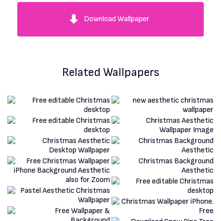
Download Wallpaper
Related Wallpapers