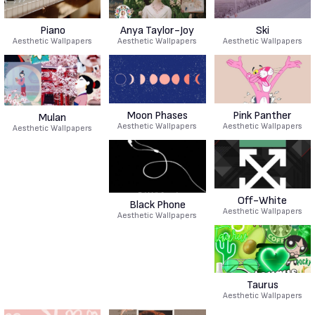
Piano
Anya Taylor-Joy
Ski
Aesthetic Wallpapers
Aesthetic Wallpapers
Aesthetic Wallpapers
Moon Phases
Pink Panther
Mulan
Aesthetic Wallpapers
Aesthetic Wallpapers
Aesthetic Wallpapers
Off-White
Black Phone
Aesthetic Wallpapers
Aesthetic Wallpapers
Taurus
Aesthetic Wallpapers