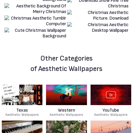
Other Categories
of Aesthetic Wallpapers
Texas
Western
YouTube
Aesthetic Wallpapers
Aesthetic Wallpapers
Aesthetic Wallpapers