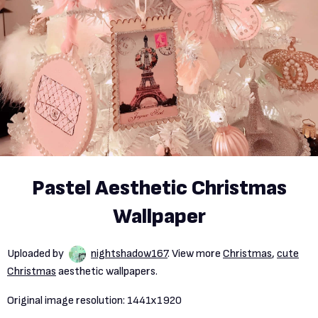
Pastel Aesthetic Christmas
Wallpaper
Uploaded by
nightshadow167
. View more
Christmas
,
cute
Christmas
aesthetic wallpapers.
Original image resolution:
1441x1920