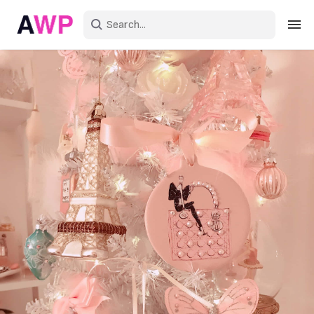
Sign in
Create an account
Explore Colors
Explore Devices
Explore Recent