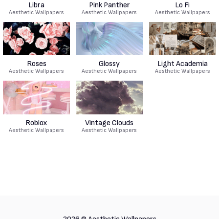
Libra
Pink Panther
Lo Fi
Aesthetic Wallpapers
Aesthetic Wallpapers
Aesthetic Wallpapers
Roses
Glossy
Light Academia
Aesthetic Wallpapers
Aesthetic Wallpapers
Aesthetic Wallpapers
Roblox
Vintage Clouds
Aesthetic Wallpapers
Aesthetic Wallpapers