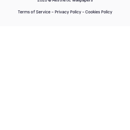
2026 ©
Aesthetic Wallpapers
Terms of Service
-
Privacy Policy
-
Cookies Policy