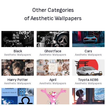
Other Categories
of Aesthetic Wallpapers
Black
Ghostface
Cars
Aesthetic Wallpapers
Aesthetic Wallpapers
Aesthetic Wallpapers
Harry Potter
April
Toyota AE86
Aesthetic Wallpapers
Aesthetic Wallpapers
Aesthetic Wallpapers