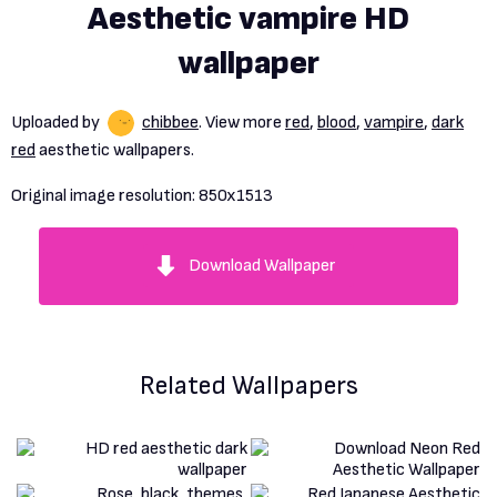
Aesthetic vampire HD
wallpaper
Uploaded by
chibbee
. View more
red
,
blood
,
vampire
,
dark
red
aesthetic wallpapers.
Original image resolution:
850x1513
Download Wallpaper
Related Wallpapers