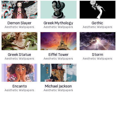
Demon Slayer
Greek Mythology
Gothic
Aesthetic Wallpapers
Aesthetic Wallpapers
Aesthetic Wallpapers
Greek Statue
Eiffel Tower
Storm
Aesthetic Wallpapers
Aesthetic Wallpapers
Aesthetic Wallpapers
Encanto
Michael Jackson
Aesthetic Wallpapers
Aesthetic Wallpapers