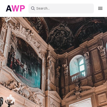
Sign in
Create an account
Explore Colors
Explore Devices
Explore Recent