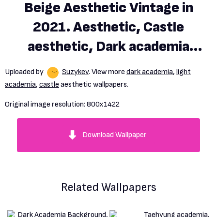
Beige Aesthetic Vintage in
2021. Aesthetic, Castle
aesthetic, Dark academia
aesthetic, HD phone
Uploaded by
Suzykev
. View more
dark academia
,
light
wallpaper
academia
,
castle
aesthetic wallpapers.
Original image resolution:
800x1422
Download Wallpaper
Related Wallpapers