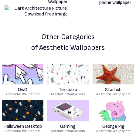
Other Categories
of Aesthetic Wallpapers
OwO
Terrazzo
Starfish
Aesthetic Wallpapers
Aesthetic Wallpapers
Aesthetic Wallpapers
Halloween Desktop
Gaming
George Pig
Aesthetic Wallpapers
Aesthetic Wallpapers
Aesthetic Wallpapers