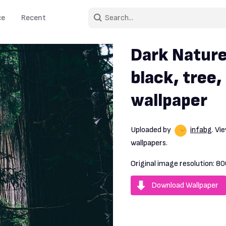
ce
Recent
Dark Nature
black, tree,
wallpaper
Uploaded by
infabg
. V
wallpapers.
Original image resolution:
80
Download Wallpaper