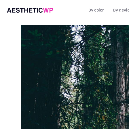
By color
By devi