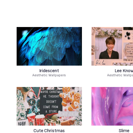
Iridescent
Lee Kno
Aesthetic Wallpapers
Aesthetic Wallp
Cute Christmas
Slime