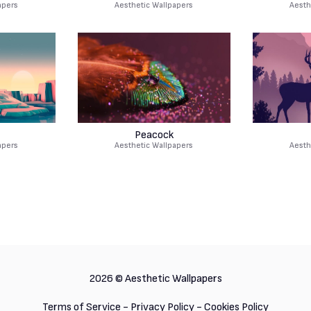
apers
Aesthetic Wallpapers
Aesth
Peacock
apers
Aesthetic Wallpapers
Aesth
2026 ©
Aesthetic Wallpapers
Terms of Service
-
Privacy Policy
-
Cookies Policy