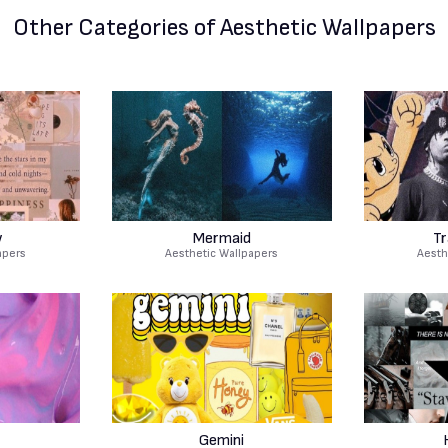
Other Categories
of Aesthetic Wallpapers
w
Mermaid
Tr
apers
Aesthetic Wallpapers
Aesth
Gemini