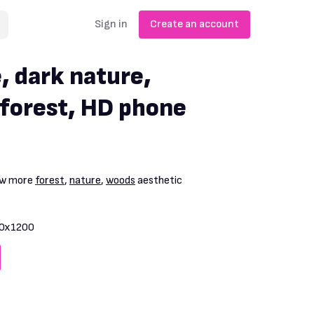
Sign in
Create an account
, dark nature,
 forest, HD phone
iew more
forest
,
nature
,
woods
aesthetic
0x1200