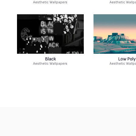
Aesthetic Wallpapers
Aesthetic Wallp
Black
Low Poly
Aesthetic Wallpapers
Aesthetic Wallp