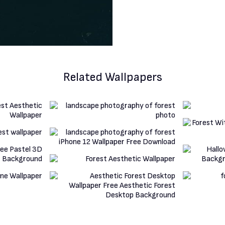
Related Wallpapers