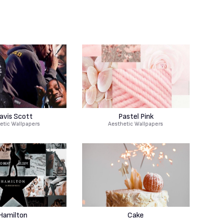
avis Scott
Pastel Pink
etic Wallpapers
Aesthetic Wallpapers
Hamilton
Cake