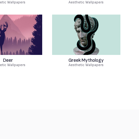
etic Wallpapers
Aesthetic Wallpapers
Deer
Greek Mythology
etic Wallpapers
Aesthetic Wallpapers