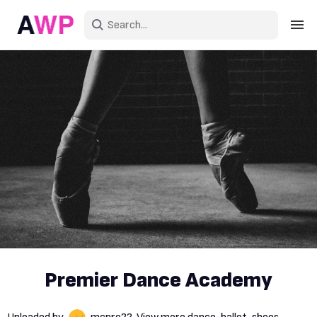
Sign in
Create an account
Explore Colors
Explore Devices
Explore Recent
Premier Dance Academy