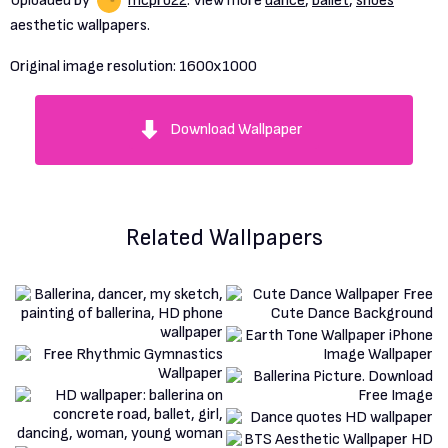
Uploaded by
mcpro22
. View more
dance
,
ballet
,
shoes
aesthetic wallpapers.
Original image resolution:
1600x1000
Download Wallpaper
Related Wallpapers