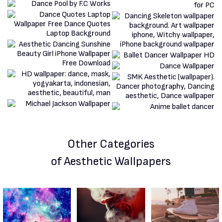
Other Categories
of Aesthetic Wallpapers