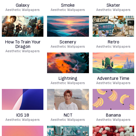
Galaxy
Smoke
Skater
Aesthetic Wallpapers
Aesthetic Wallpapers
Aesthetic Wallpapers
How To Train Your
Scenery
Retro
Dragon
Aesthetic Wallpapers
Aesthetic Wallpapers
Aesthetic Wallpapers
Lightning
Adventure Time
Aesthetic Wallpapers
Aesthetic Wallpapers
IOS 18
NCT
Banana
Aesthetic Wallpapers
Aesthetic Wallpapers
Aesthetic Wallpapers