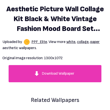
Aesthetic Picture Wall Collage
Kit Black & White Vintage
Fashion Mood Board Set
60pcs Photo Wallpaper Art
Uploaded by
PPF_Elite
. View more
white
,
collage
,
paper
Prints Posters
aesthetic wallpapers.
Original image resolution:
1300x1072
Download Wallpaper
Related Wallpapers