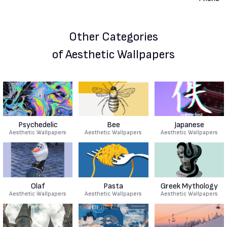
Other Categories
of Aesthetic Wallpapers
Psychedelic
Bee
Japanese
Aesthetic Wallpapers
Aesthetic Wallpapers
Aesthetic Wallpapers
Olaf
Pasta
Greek Mythology
Aesthetic Wallpapers
Aesthetic Wallpapers
Aesthetic Wallpapers