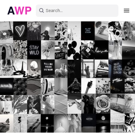
Sign in
Create an account
Explore Colors
Explore Devices
Explore Recent