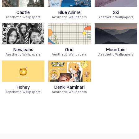
Castle
Blue Anime
Ski
Aesthetic Wallpapers
Aesthetic Wallpapers
Aesthetic Wallpapers
NewJeans
Grid
Mountain
Aesthetic Wallpapers
Aesthetic Wallpapers
Aesthetic Wallpapers
Honey
Denki Kaminari
Aesthetic Wallpapers
Aesthetic Wallpapers