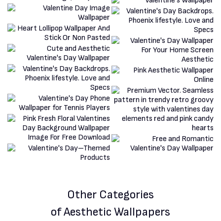
Other Categories
of Aesthetic Wallpapers