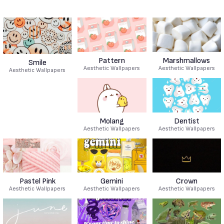
Pattern
Marshmallows
Smile
Aesthetic Wallpapers
Aesthetic Wallpapers
Aesthetic Wallpapers
Molang
Dentist
Aesthetic Wallpapers
Aesthetic Wallpapers
Pastel Pink
Gemini
Crown
Aesthetic Wallpapers
Aesthetic Wallpapers
Aesthetic Wallpapers