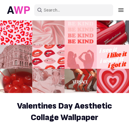
Sign in
Create an account
Explore Colors
Explore Devices
Explore Recent
Valentines Day Aesthetic
Collage Wallpaper