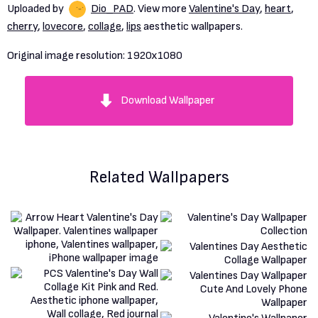
Uploaded by
Dio_PAD
. View more
Valentine's Day
,
heart
,
cherry
,
lovecore
,
collage
,
lips
aesthetic wallpapers.
Original image resolution:
1920x1080
Download Wallpaper
Related Wallpapers