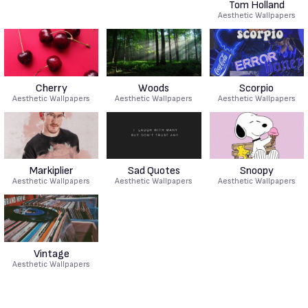
Tom Holland
Aesthetic Wallpapers
Cherry
Woods
Scorpio
Aesthetic Wallpapers
Aesthetic Wallpapers
Aesthetic Wallpapers
Markiplier
Sad Quotes
Snoopy
Aesthetic Wallpapers
Aesthetic Wallpapers
Aesthetic Wallpapers
Vintage
Aesthetic Wallpapers