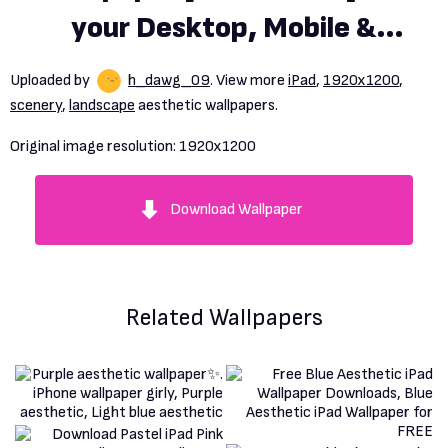
your Desktop, Mobile &
Tablet. Explore Aesthetic
Uploaded by
h_dawg_09
. View more
iPad
,
1920x1200
,
Wallpaper. Emo Aesthetic
scenery
,
landscape
aesthetic wallpapers.
Wallpaper, Goth Aesthetic
Original image resolution:
1920x1200
Wallpaper, 80s Aesthetic
Download Wallpaper
Wallpaper
Related Wallpapers