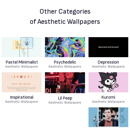
Other Categories
of Aesthetic Wallpapers
Pastel Minimalist
Psychedelic
Depression
Aesthetic Wallpapers
Aesthetic Wallpapers
Aesthetic Wallpapers
Inspirational
Kuromi
Lil Peep
Aesthetic Wallpapers
Aesthetic Wallpapers
Aesthetic Wallpapers