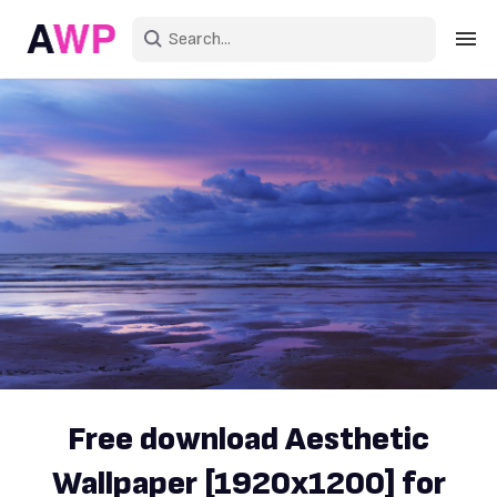
Sign in
Create an account
Explore Colors
Explore Devices
Explore Recent
Free download Aesthetic
Wallpaper [1920x1200] for