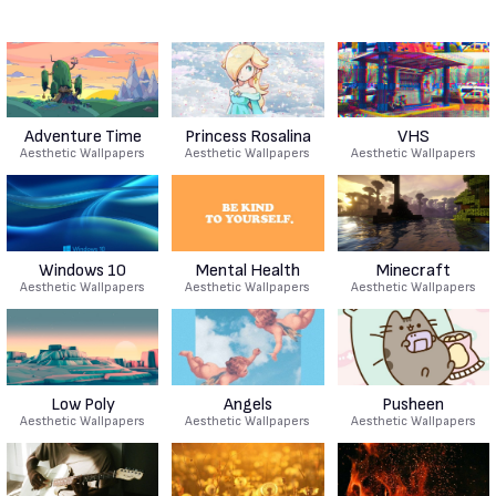
Adventure Time
Princess Rosalina
VHS
Aesthetic Wallpapers
Aesthetic Wallpapers
Aesthetic Wallpapers
Windows 10
Mental Health
Minecraft
Aesthetic Wallpapers
Aesthetic Wallpapers
Aesthetic Wallpapers
Low Poly
Angels
Pusheen
Aesthetic Wallpapers
Aesthetic Wallpapers
Aesthetic Wallpapers