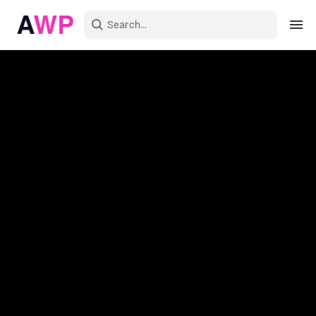
Sign in
Create an account
Explore Colors
Explore Devices
Explore Recent