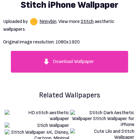
Stitch iPhone Wallpaper
Uploaded by
hinnybin
. View more
Stitch
aesthetic
wallpapers.
Original image resolution:
1080x1920
Download Wallpaper
Related Wallpapers