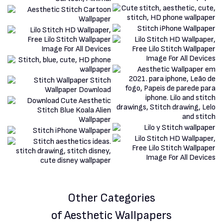
Other Categories
of Aesthetic Wallpapers