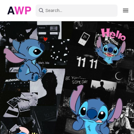
Sign in
Create an account
Explore Colors
Explore Devices
Explore Recent