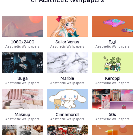
1080x2400
Sailor Venus
Egg
Aesthetic Wallpapers
Aesthetic Wallpapers
Aesthetic Wallpapers
Suga
Marble
Keroppi
Aesthetic Wallpapers
Aesthetic Wallpapers
Aesthetic Wallpapers
Makeup
Cinnamoroll
50s
Aesthetic Wallpapers
Aesthetic Wallpapers
Aesthetic Wallpapers