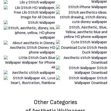
Other Categories
of Aesthetic Wallpapers