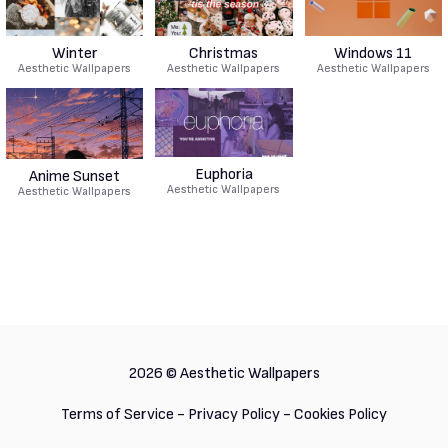
Winter
Christmas
Windows 11
Aesthetic Wallpapers
Aesthetic Wallpapers
Aesthetic Wallpapers
Euphoria
Anime Sunset
Aesthetic Wallpapers
Aesthetic Wallpapers
2026 ©
Aesthetic Wallpapers
Terms of Service
-
Privacy Policy
-
Cookies Policy