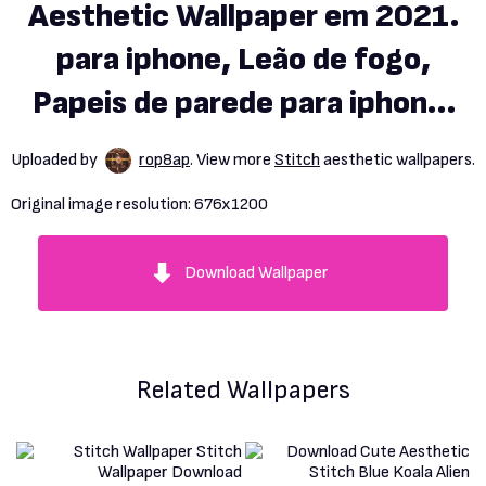
Aesthetic Wallpaper em 2021.
para iphone, Leão de fogo,
Papeis de parede para iphone.
Lilo and stitch drawings,
Uploaded by
rop8ap
. View more
Stitch
aesthetic wallpapers.
Stitch drawing, Lelo and
Original image resolution:
676x1200
stitch
Download Wallpaper
Related Wallpapers