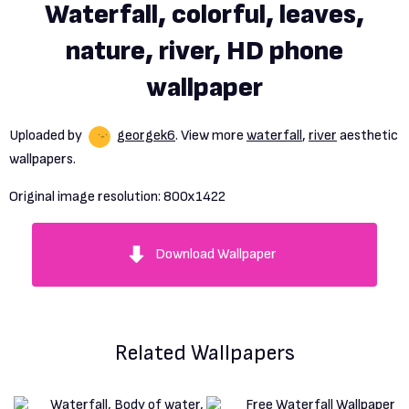
Waterfall, colorful, leaves,
nature, river, HD phone
wallpaper
Uploaded by
georgek6
. View more
waterfall
,
river
aesthetic
wallpapers.
Original image resolution:
800x1422
Download Wallpaper
Related Wallpapers