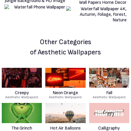
Other Categories
of Aesthetic Wallpapers
Creepy
Neon Orange
Fall
Aesthetic Wallpapers
Aesthetic Wallpapers
Aesthetic Wallpapers
The Grinch
Hot Air Balloons
Calligraphy