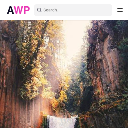
Sign in
Create an account
Explore Colors
Explore Devices
Explore Recent