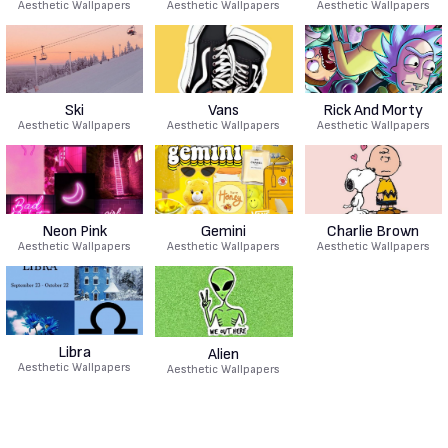
Aesthetic Wallpapers
Aesthetic Wallpapers
Aesthetic Wallpapers
Ski
Vans
Rick And Morty
Aesthetic Wallpapers
Aesthetic Wallpapers
Aesthetic Wallpapers
Neon Pink
Gemini
Charlie Brown
Aesthetic Wallpapers
Aesthetic Wallpapers
Aesthetic Wallpapers
Libra
Alien
Aesthetic Wallpapers
Aesthetic Wallpapers