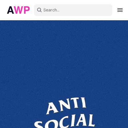
Sign in
Create an account
Explore Colors
Explore Devices
Explore Recent