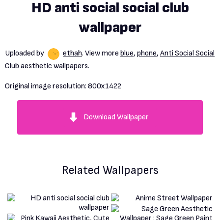
HD anti social social club
wallpaper
Uploaded by
ethah
. View more
blue
,
phone
,
Anti Social Social
Club
aesthetic wallpapers.
Original image resolution:
800x1422
Download Wallpaper
Related Wallpapers