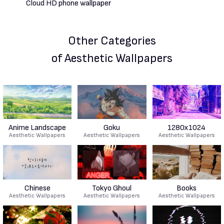
Other Categories
of Aesthetic Wallpapers
Anime Landscape
Goku
1280x1024
Aesthetic Wallpapers
Aesthetic Wallpapers
Aesthetic Wallpapers
Chinese
Tokyo Ghoul
Books
Aesthetic Wallpapers
Aesthetic Wallpapers
Aesthetic Wallpapers