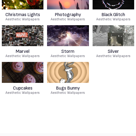
Christmas Lights
Photography
Black Glitch
Aesthetic Wallpapers
Aesthetic Wallpapers
Aesthetic Wallpapers
Marvel
Storm
Silver
Aesthetic Wallpapers
Aesthetic Wallpapers
Aesthetic Wallpapers
Cupcakes
Bugs Bunny
Aesthetic Wallpapers
Aesthetic Wallpapers