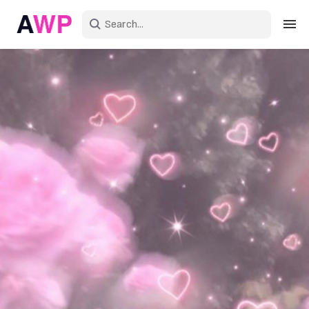
Sign in
Create an account
Explore Colors
Explore Devices
Explore Recent