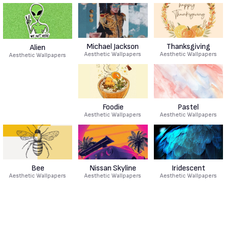
Michael Jackson
Thanksgiving
Alien
Aesthetic Wallpapers
Aesthetic Wallpapers
Aesthetic Wallpapers
Foodie
Pastel
Aesthetic Wallpapers
Aesthetic Wallpapers
Bee
Nissan Skyline
Iridescent
Aesthetic Wallpapers
Aesthetic Wallpapers
Aesthetic Wallpapers