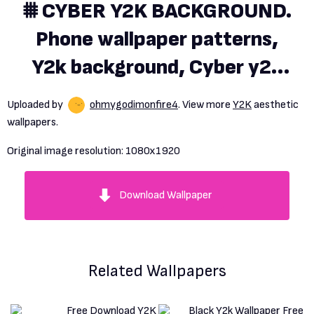
⩩ CYBER Y2K BACKGROUND.
Phone wallpaper patterns,
Y2k background, Cyber y2k
background
Uploaded by
ohmygodimonfire4
. View more
Y2K
aesthetic
wallpapers.
Original image resolution:
1080x1920
Download Wallpaper
Related Wallpapers