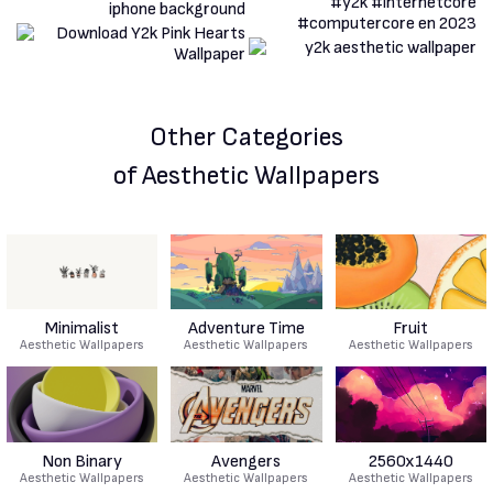
Other Categories
of Aesthetic Wallpapers
Minimalist
Adventure Time
Fruit
Aesthetic Wallpapers
Aesthetic Wallpapers
Aesthetic Wallpapers
Non Binary
Avengers
2560x1440
Aesthetic Wallpapers
Aesthetic Wallpapers
Aesthetic Wallpapers