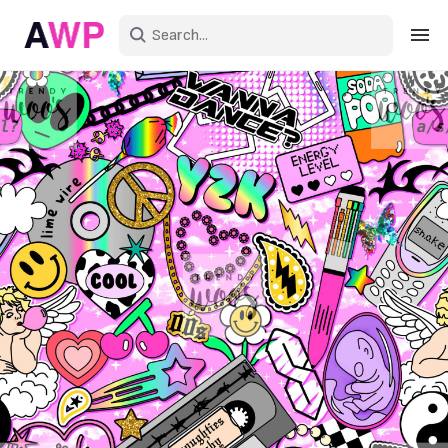
Sign in
Create an account
Explore Colors
Explore Devices
Explore Recent