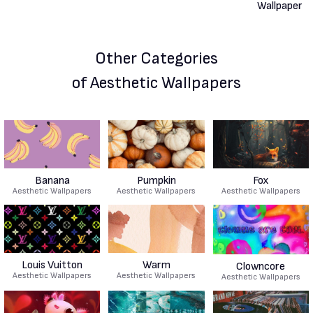
Other Categories
of Aesthetic Wallpapers
Banana
Pumpkin
Fox
Aesthetic Wallpapers
Aesthetic Wallpapers
Aesthetic Wallpapers
Louis Vuitton
Warm
Clowncore
Aesthetic Wallpapers
Aesthetic Wallpapers
Aesthetic Wallpapers