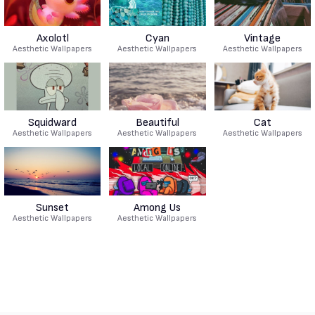
Axolotl
Cyan
Vintage
Aesthetic Wallpapers
Aesthetic Wallpapers
Aesthetic Wallpapers
Squidward
Beautiful
Cat
Aesthetic Wallpapers
Aesthetic Wallpapers
Aesthetic Wallpapers
Sunset
Among Us
Aesthetic Wallpapers
Aesthetic Wallpapers