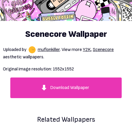
Scenecore Wallpaper
Uploaded by
muflonkiller
. View more
Y2K
,
Scenecore
aesthetic wallpapers.
Original image resolution:
1552x1552
Download Wallpaper
Related Wallpapers