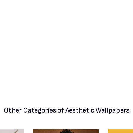
Other Categories
of Aesthetic Wallpapers