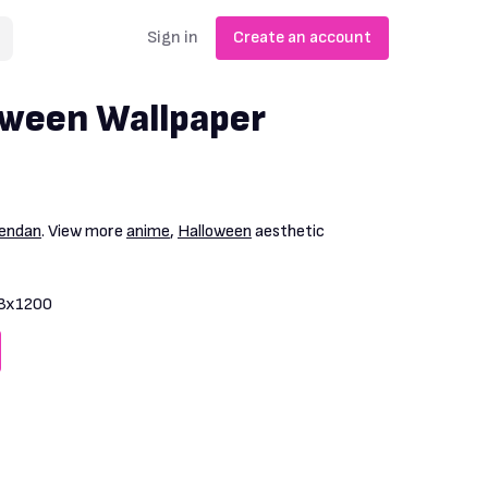
Sign in
Create an account
oween Wallpaper
endan
. View more
anime
,
Halloween
aesthetic
3x1200