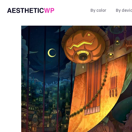
By color
By devi