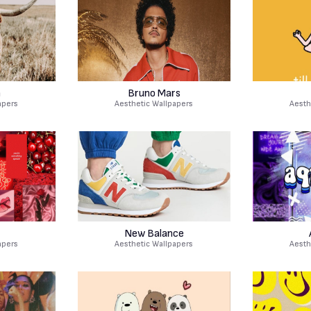
n
Bruno Mars
apers
Aesthetic Wallpapers
Aesth
New Balance
apers
Aesthetic Wallpapers
Aesth