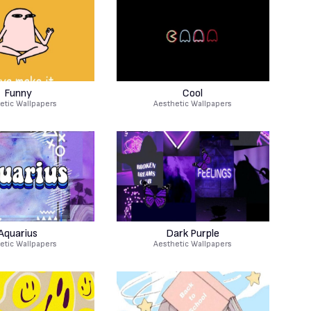
Funny
Cool
etic Wallpapers
Aesthetic Wallpapers
Aquarius
Dark Purple
etic Wallpapers
Aesthetic Wallpapers