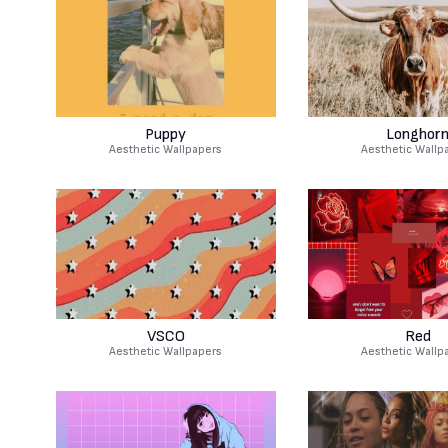
Puppy
Longhor
Aesthetic Wallpapers
Aesthetic Wallp
VSCO
Red
Aesthetic Wallpapers
Aesthetic Wallp