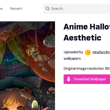
ce
Recent
Anime Hall
Aesthetic
Uploaded by
newGuyBr
wallpapers.
Original image resolution:
85
Download Wallpaper