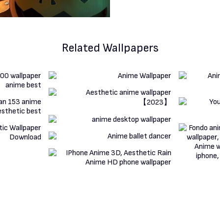
Related Wallpapers