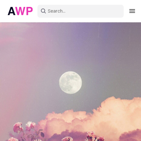
Sign in
Create an account
Explore Colors
Explore Devices
Explore Recent