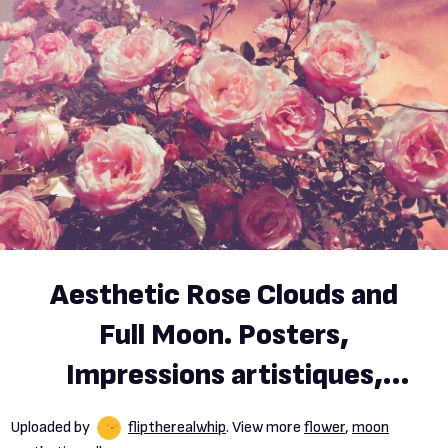
Aesthetic Rose Clouds and
Full Moon. Posters,
Impressions artistiques,
Décoration murale
Uploaded by
fliptherealwhip
. View more
flower
,
moon