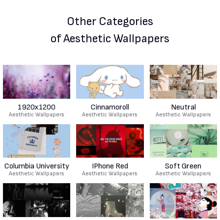
Other Categories
of Aesthetic Wallpapers
1920x1200
Cinnamoroll
Neutral
Aesthetic Wallpapers
Aesthetic Wallpapers
Aesthetic Wallpapers
Columbia University
IPhone Red
Soft Green
Aesthetic Wallpapers
Aesthetic Wallpapers
Aesthetic Wallpapers