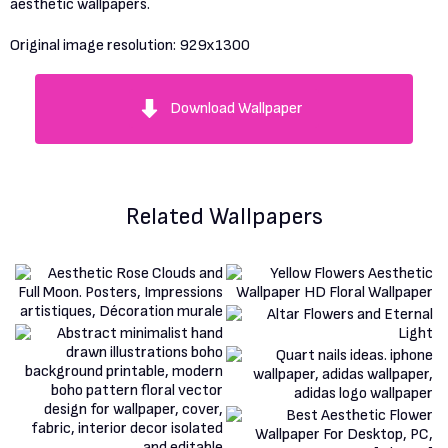
aesthetic wallpapers.
Original image resolution:
929x1300
Download Wallpaper
Related Wallpapers