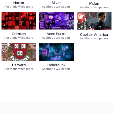
Horror
Silver
Mulan
Aesthetic Wallpapers
Aesthetic Wallpapers
Aesthetic Wallpapers
Crimson
Neon Purple
Captain America
Aesthetic Wallpapers
Aesthetic Wallpapers
Aesthetic Wallpapers
Harvard
Cyberpunk
Aesthetic Wallpapers
Aesthetic Wallpapers