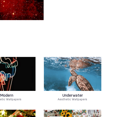
Modern
Underwater
etic Wallpapers
Aesthetic Wallpapers