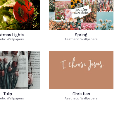
stmas Lights
Spring
etic Wallpapers
Aesthetic Wallpapers
Tulip
Christian
etic Wallpapers
Aesthetic Wallpapers