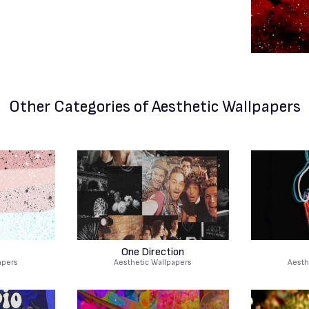
Other Categories
of Aesthetic Wallpapers
One Direction
apers
Aesthetic Wallpapers
Aesth