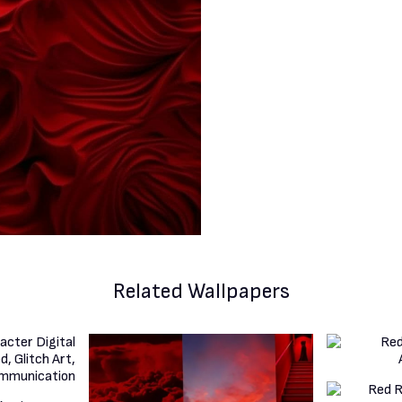
Related Wallpapers