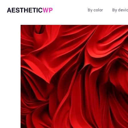
By color
By devi