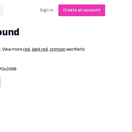
Sign in
Create an account
ound
k
. View more
red
,
dark red
,
crimson
aesthetic
70x2088