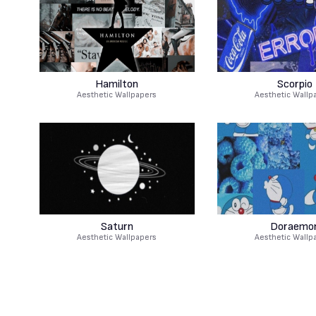
Hamilton
Scorpio
Aesthetic Wallpapers
Aesthetic Wallp
Saturn
Doraemo
Aesthetic Wallpapers
Aesthetic Wallp