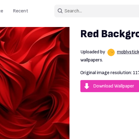
ce
Recent
Red Backgr
Uploaded by
moblystic
wallpapers.
Original image resolution:
11
Download Wallpaper