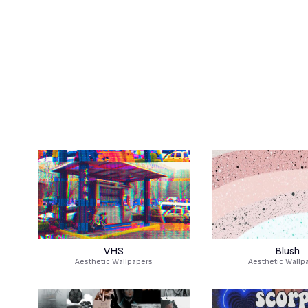
VHS
Blush
Aesthetic Wallpapers
Aesthetic Wallp