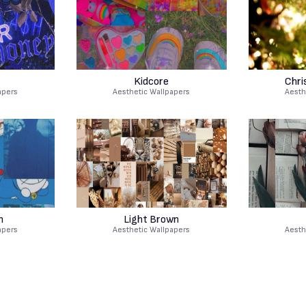
Kidcore
Chri
apers
Aesthetic Wallpapers
Aesth
n
Light Brown
apers
Aesthetic Wallpapers
Aesth