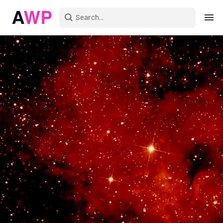
Sign in
Create an account
Explore Colors
Explore Devices
Explore Recent