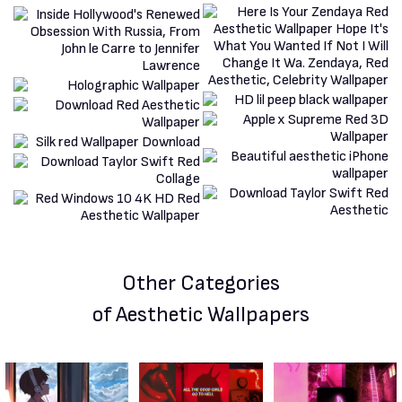
Other Categories
of Aesthetic Wallpapers