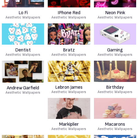
Lo Fi
IPhone Red
Neon Pink
Aesthetic Wallpapers
Aesthetic Wallpapers
Aesthetic Wallpapers
Dentist
Bratz
Gaming
Aesthetic Wallpapers
Aesthetic Wallpapers
Aesthetic Wallpapers
Lebron James
Birthday
Andrew Garfield
Aesthetic Wallpapers
Aesthetic Wallpapers
Aesthetic Wallpapers
Markiplier
Macarons
Aesthetic Wallpapers
Aesthetic Wallpapers