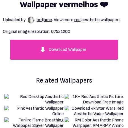
Wallpaper vermelhos ❤️
Uploaded by
brdjame
. View more
red
aesthetic wallpapers.
Original image resolution:
675x1200
Download Wallpaper
Related Wallpapers