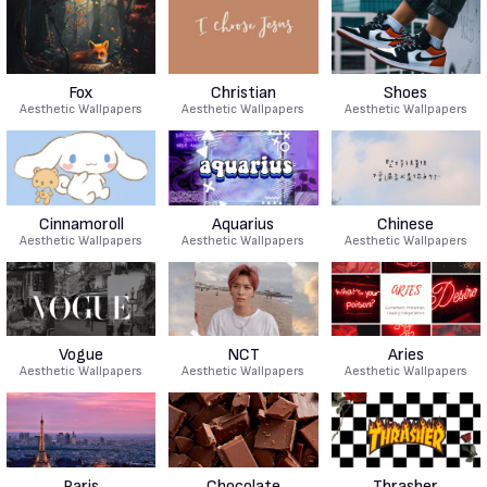
Fox
Christian
Shoes
Aesthetic Wallpapers
Aesthetic Wallpapers
Aesthetic Wallpapers
Cinnamoroll
Aquarius
Chinese
Aesthetic Wallpapers
Aesthetic Wallpapers
Aesthetic Wallpapers
Vogue
NCT
Aries
Aesthetic Wallpapers
Aesthetic Wallpapers
Aesthetic Wallpapers
Paris
Chocolate
Thrasher