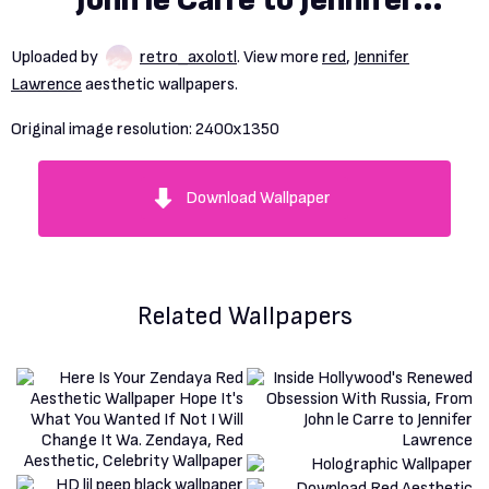
John le Carre to Jennifer
Lawrence
Uploaded by
retro_axolotl
. View more
red
,
Jennifer
Lawrence
aesthetic wallpapers.
Original image resolution:
2400x1350
Download Wallpaper
Related Wallpapers