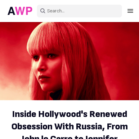
Sign in
Create an account
Explore Colors
Explore Devices
Explore Recent
Inside Hollywood's Renewed
Obsession With Russia, From