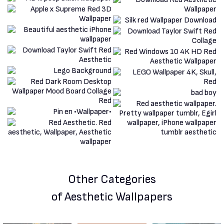
Other Categories
of Aesthetic Wallpapers