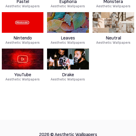
Pastel
Euphoria
Monstera
Aesthetic Wallpapers
Aesthetic Wallpapers
Aesthetic Wallpapers
Nintendo
Leaves
Neutral
Aesthetic Wallpapers
Aesthetic Wallpapers
Aesthetic Wallpapers
YouTube
Drake
Aesthetic Wallpapers
Aesthetic Wallpapers
2026 ©
Aesthetic Wallpapers