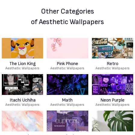
Other Categories
of Aesthetic Wallpapers
The Lion King
Pink Phone
Retro
Aesthetic Wallpapers
Aesthetic Wallpapers
Aesthetic Wallpapers
Itachi Uchiha
Math
Neon Purple
Aesthetic Wallpapers
Aesthetic Wallpapers
Aesthetic Wallpapers