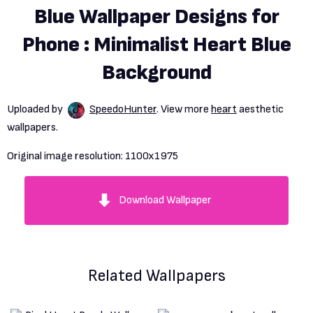
Blue Wallpaper Designs for
Phone : Minimalist Heart Blue
Background
Uploaded by
SpeedoHunter
. View more
heart
aesthetic
wallpapers.
Original image resolution:
1100x1975
Download Wallpaper
Related Wallpapers