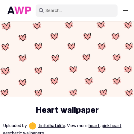
Sign in
Create an account
Explore Colors
Explore Devices
Explore Recent
Heart wallpaper
Uploaded by
tinfoilhat4life
. View more
heart
,
pink heart
aesthetic wallpapers.