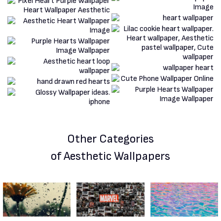
Other Categories
of Aesthetic Wallpapers