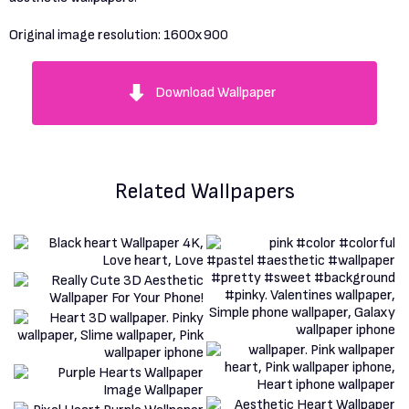
Original image resolution:
1600x900
Download Wallpaper
Related Wallpapers