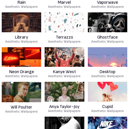
Rain
Marvel
Vaporwave
Aesthetic Wallpapers
Aesthetic Wallpapers
Aesthetic Wallpapers
Library
Terrazzo
Ghostface
Aesthetic Wallpapers
Aesthetic Wallpapers
Aesthetic Wallpapers
Neon Orange
Kanye West
Desktop
Aesthetic Wallpapers
Aesthetic Wallpapers
Aesthetic Wallpapers
Anya Taylor-Joy
Cupid
Will Poulter
Aesthetic Wallpapers
Aesthetic Wallpapers
Aesthetic Wallpapers