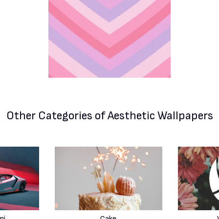
Other Categories
of Aesthetic Wallpapers
ni
Cake