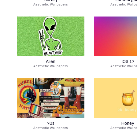
Aesthetic Wallpapers
Aesthetic Wallp
Alien
IOS 17
Aesthetic Wallpapers
Aesthetic Wallp
70s
Honey
Aesthetic Wallpapers
Aesthetic Wallp