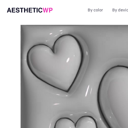
By color
By devi