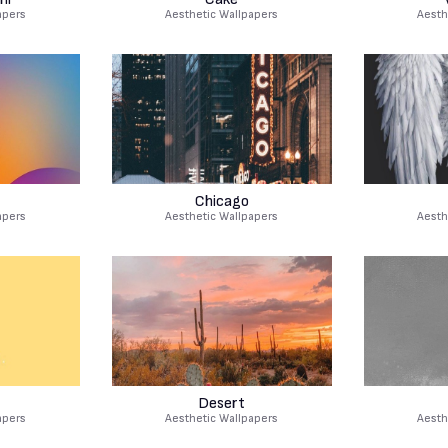
apers
Aesthetic Wallpapers
Aesth
Chicago
apers
Aesthetic Wallpapers
Aesth
Desert
apers
Aesthetic Wallpapers
Aesth