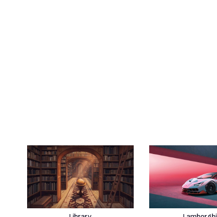
Library
Lamborghi