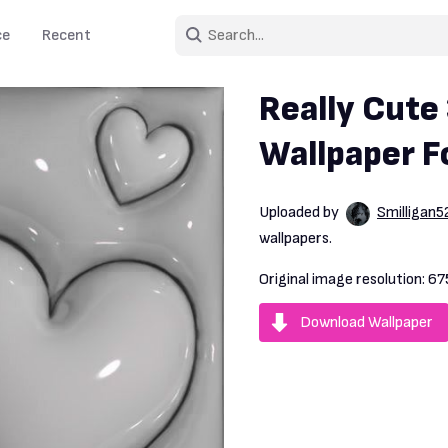
ce
Recent
Really Cute
Wallpaper F
Uploaded by
Smilligan5
wallpapers.
Original image resolution:
67
Download Wallpaper