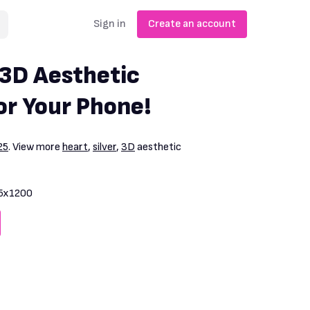
Sign in
Create an account
 3D Aesthetic
or Your Phone!
25
. View more
heart
,
silver
,
3D
aesthetic
5x1200