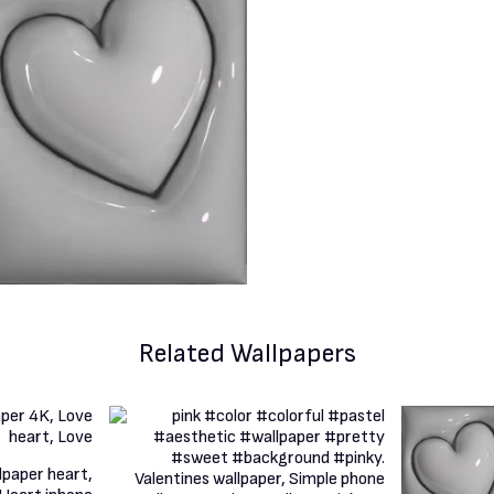
Related Wallpapers