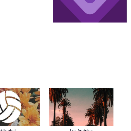
Volleyball
Los Angeles