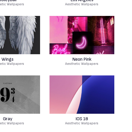
etic Wallpapers
Aesthetic Wallpapers
Wings
Neon Pink
etic Wallpapers
Aesthetic Wallpapers
Gray
IOS 18
etic Wallpapers
Aesthetic Wallpapers