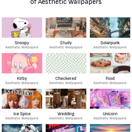
of Aesthetic Wallpapers
Snoopy
Study
Solarpunk
Aesthetic Wallpapers
Aesthetic Wallpapers
Aesthetic Wallpapers
Kirby
Checkered
Food
Aesthetic Wallpapers
Aesthetic Wallpapers
Aesthetic Wallpapers
Ice Spice
Wedding
Unicorn
Aesthetic Wallpapers
Aesthetic Wallpapers
Aesthetic Wallpapers