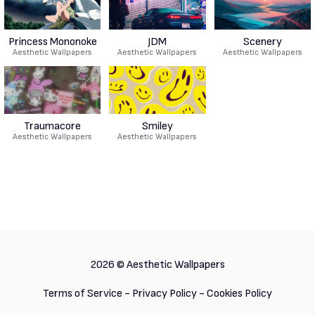
Princess Mononoke
JDM
Scenery
Aesthetic Wallpapers
Aesthetic Wallpapers
Aesthetic Wallpapers
Traumacore
Smiley
Aesthetic Wallpapers
Aesthetic Wallpapers
2026 ©
Aesthetic Wallpapers
Terms of Service
-
Privacy Policy
-
Cookies Policy