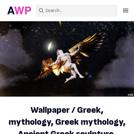
Sign in
Create an account
Explore Colors
Explore Devices
Explore Recent
Wallpaper / Greek,
mythology, Greek mythology,