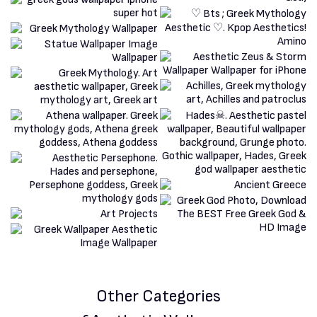
Other Categories