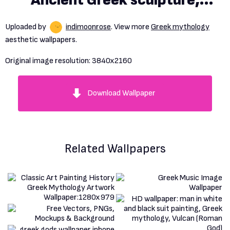
Ancient Greek sculpture,
sculpture, marble, gold, stars,
Uploaded by
indimoonrose
. View more
Greek mythology
CGI, digital art, 3D graphics,
aesthetic wallpapers.
DAZ, Daz 3D, Blender, Icarus,
Original image resolution:
3840x2160
feathers, flying, clouds free
Download Wallpaper
download
Related Wallpapers