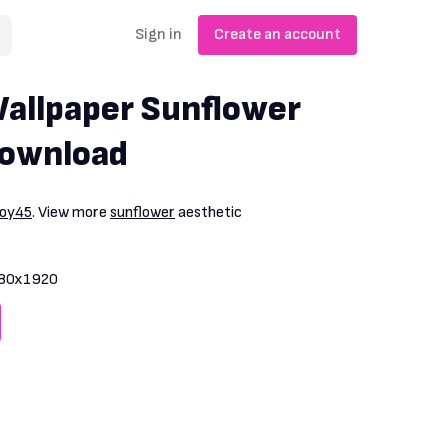
Sign in
Create an account
allpaper Sunflower
Download
boy45
. View more
sunflower
aesthetic
80x1920