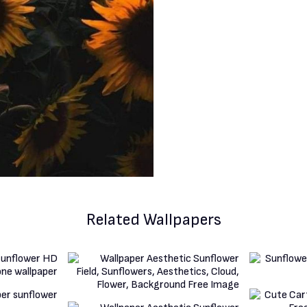
Related Wallpapers