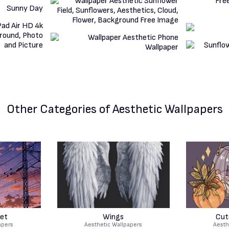
Other Categories
of Aesthetic Wallpapers
et
Wings
Cut
apers
Aesthetic Wallpapers
Aesth