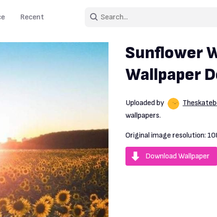
ce
Recent
Sunflower W
Wallpaper 
Uploaded by
Theskate
wallpapers.
Original image resolution:
10
Download Wallpaper