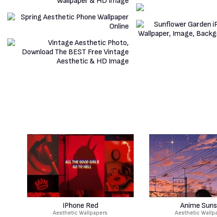
IPhone Red
Anime Suns
Aesthetic Wallpapers
Aesthetic Wallp