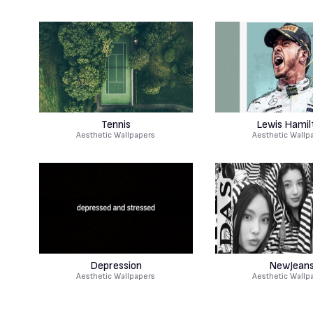
Tennis
Lewis Hamil
Aesthetic Wallpapers
Aesthetic Wallp
Depression
NewJean
Aesthetic Wallpapers
Aesthetic Wallp