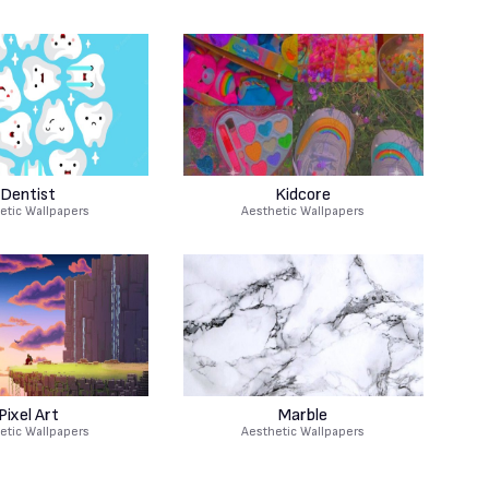
Dentist
Kidcore
etic Wallpapers
Aesthetic Wallpapers
Pixel Art
Marble
etic Wallpapers
Aesthetic Wallpapers