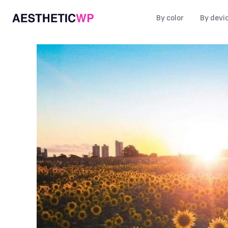
By color
By devi