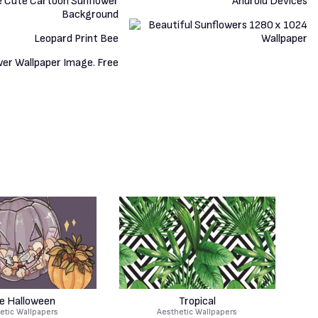
e Halloween
Tropical
etic Wallpapers
Aesthetic Wallpapers