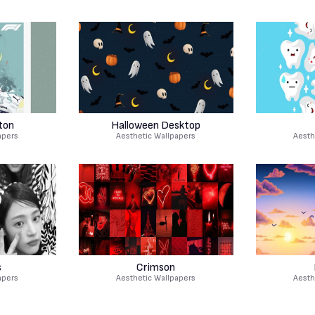
ton
Halloween Desktop
apers
Aesthetic Wallpapers
Aesth
s
Crimson
apers
Aesthetic Wallpapers
Aesth