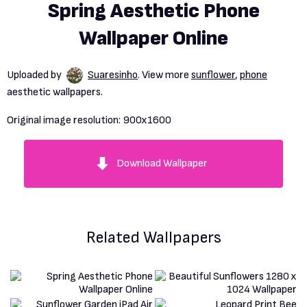
Spring Aesthetic Phone
Wallpaper Online
Uploaded by
Suaresinho
. View more
sunflower
,
phone
aesthetic wallpapers.
Original image resolution:
900x1600
Download Wallpaper
Related Wallpapers