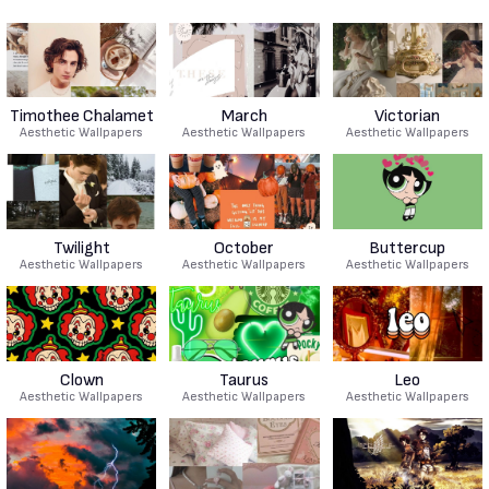
Timothee Chalamet
March
Victorian
Aesthetic Wallpapers
Aesthetic Wallpapers
Aesthetic Wallpapers
Twilight
October
Buttercup
Aesthetic Wallpapers
Aesthetic Wallpapers
Aesthetic Wallpapers
Clown
Taurus
Leo
Aesthetic Wallpapers
Aesthetic Wallpapers
Aesthetic Wallpapers