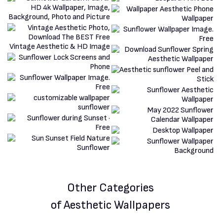
Other Categories
of Aesthetic Wallpapers