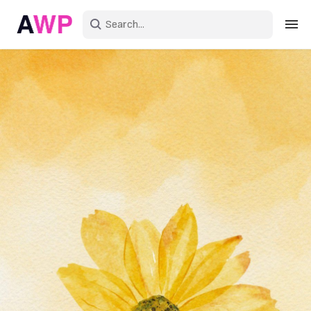
Sign in
Create an account
Explore Colors
Explore Devices
Explore Recent