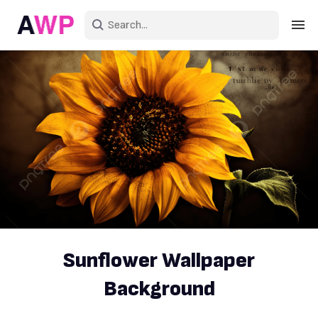
Sign in
Create an account
Explore Colors
Explore Devices
Explore Recent
Sunflower Wallpaper
Background