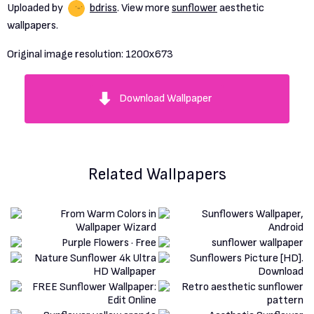
Uploaded by
bdriss
. View more
sunflower
aesthetic
wallpapers.
Original image resolution:
1200x673
Download Wallpaper
Related Wallpapers