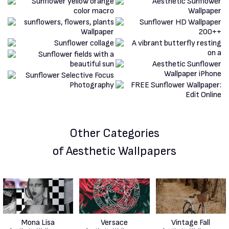
Other Categories
of Aesthetic Wallpapers
Mona Lisa
Versace
Vintage Fall