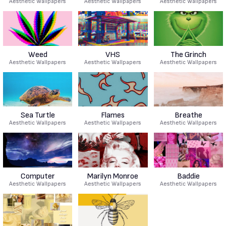
Aesthetic Wallpapers
Aesthetic Wallpapers
Aesthetic Wallpapers
Weed
VHS
The Grinch
Aesthetic Wallpapers
Aesthetic Wallpapers
Aesthetic Wallpapers
Sea Turtle
Flames
Breathe
Aesthetic Wallpapers
Aesthetic Wallpapers
Aesthetic Wallpapers
Computer
Marilyn Monroe
Baddie
Aesthetic Wallpapers
Aesthetic Wallpapers
Aesthetic Wallpapers