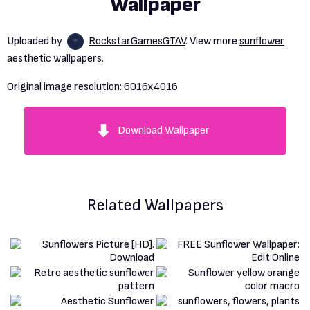
Wallpaper
Uploaded by
RockstarGamesGTAV
. View more
sunflower
aesthetic wallpapers.
Original image resolution:
6016x4016
Download Wallpaper
Related Wallpapers