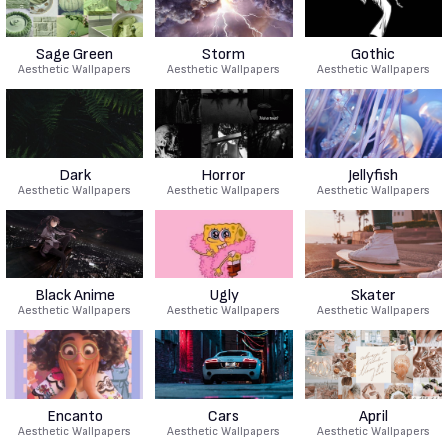
Sage Green
Storm
Gothic
Aesthetic Wallpapers
Aesthetic Wallpapers
Aesthetic Wallpapers
Dark
Horror
Jellyfish
Aesthetic Wallpapers
Aesthetic Wallpapers
Aesthetic Wallpapers
Black Anime
Ugly
Skater
Aesthetic Wallpapers
Aesthetic Wallpapers
Aesthetic Wallpapers
Encanto
Cars
April
Aesthetic Wallpapers
Aesthetic Wallpapers
Aesthetic Wallpapers