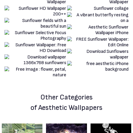
Other Categories
of Aesthetic Wallpapers