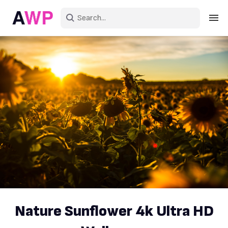
Sign in
Create an account
Explore Colors
Explore Devices
Explore Recent
Nature Sunflower 4k Ultra HD