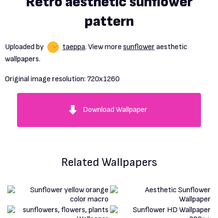
Retro aesthetic sunflower
pattern
Uploaded by
taeppa
. View more
sunflower
aesthetic
wallpapers.
Original image resolution:
720x1260
Download Wallpaper
Related Wallpapers