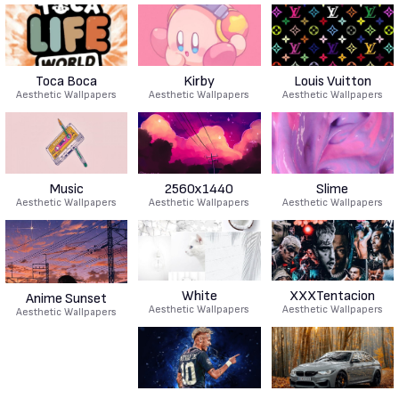
Toca Boca
Kirby
Louis Vuitton
Aesthetic Wallpapers
Aesthetic Wallpapers
Aesthetic Wallpapers
Music
2560x1440
Slime
Aesthetic Wallpapers
Aesthetic Wallpapers
Aesthetic Wallpapers
White
XXXTentacion
Anime Sunset
Aesthetic Wallpapers
Aesthetic Wallpapers
Aesthetic Wallpapers