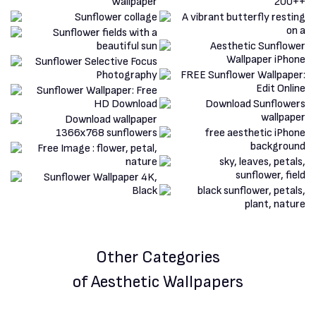
Other Categories
of Aesthetic Wallpapers