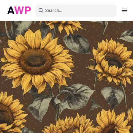
Sign in
Create an account
Explore Colors
Explore Devices
Explore Recent