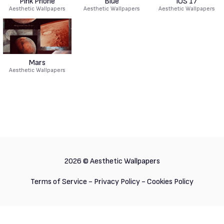
Pink Phone
Blue
IOS 17
Aesthetic Wallpapers
Aesthetic Wallpapers
Aesthetic Wallpapers
Mars
Aesthetic Wallpapers
2026 ©
Aesthetic Wallpapers
Terms of Service
-
Privacy Policy
-
Cookies Policy