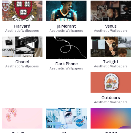
Harvard
Ja Morant
Venus
Aesthetic Wallpapers
Aesthetic Wallpapers
Aesthetic Wallpapers
Chanel
Twilight
Dark Phone
Aesthetic Wallpapers
Aesthetic Wallpapers
Aesthetic Wallpapers
Outdoors
Aesthetic Wallpapers