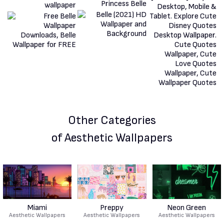
Other Categories
of Aesthetic Wallpapers
Miami
Preppy
Neon Green
Aesthetic Wallpapers
Aesthetic Wallpapers
Aesthetic Wallpapers