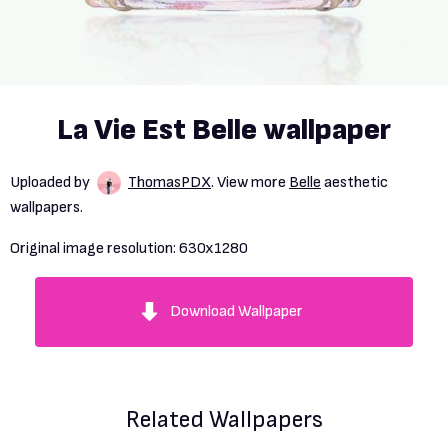
La Vie Est Belle wallpaper
Uploaded by
ThomasPDX
. View more
Belle
aesthetic
wallpapers.
Original image resolution:
630x1280
Download Wallpaper
Related Wallpapers