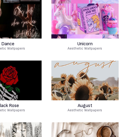
Dance
Unicorn
etic Wallpapers
Aesthetic Wallpapers
lack Rose
August
etic Wallpapers
Aesthetic Wallpapers