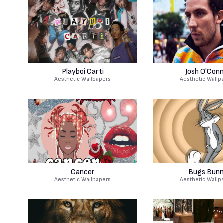
Playboi Carti
Josh O'Con
Aesthetic Wallpapers
Aesthetic Wallp
Cancer
Bugs Bun
Aesthetic Wallpapers
Aesthetic Wallp