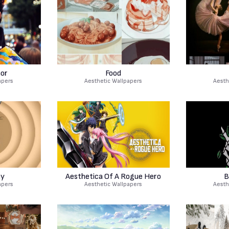
nor
Food
apers
Aesthetic Wallpapers
Aesth
ny
Aesthetica Of A Rogue Hero
B
apers
Aesthetic Wallpapers
Aesth