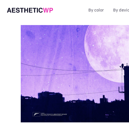
By color
By devi