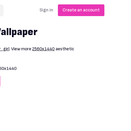
Sign in
Create an account
allpaper
_girl
. View more
2560x1440
aesthetic
60x1440