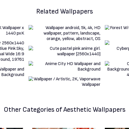
Related Wallpapers
Other Categories
of Aesthetic Wallpapers