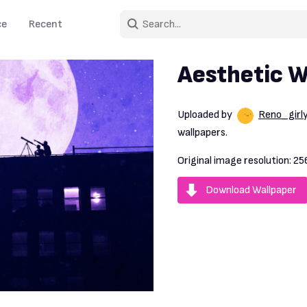
ce
Recent
Aesthetic W
Uploaded by
Reno_girly
wallpapers.
Original image resolution:
25
Download Wallpaper