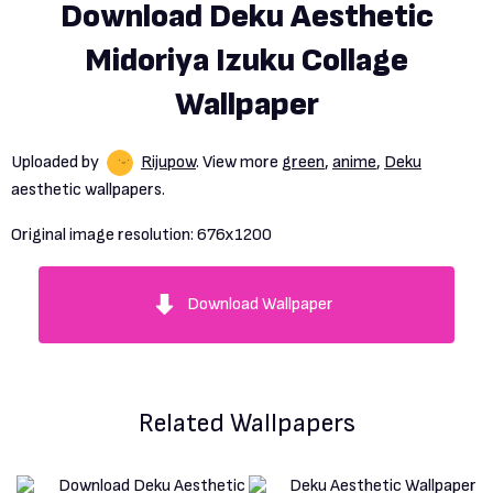
Download Deku Aesthetic
Midoriya Izuku Collage
Wallpaper
Uploaded by
Rijupow
. View more
green
,
anime
,
Deku
aesthetic wallpapers.
Original image resolution:
676x1200
Download Wallpaper
Related Wallpapers