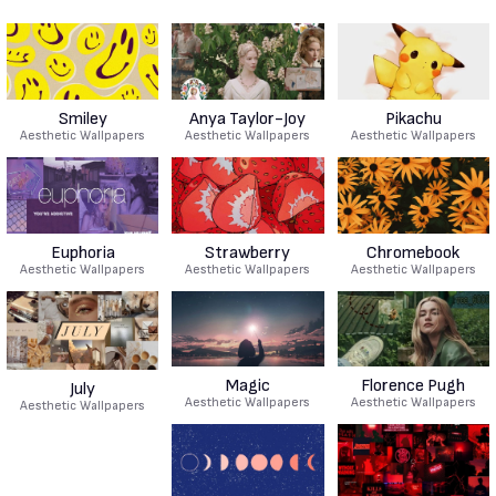
Smiley
Anya Taylor-Joy
Pikachu
Aesthetic Wallpapers
Aesthetic Wallpapers
Aesthetic Wallpapers
Euphoria
Strawberry
Chromebook
Aesthetic Wallpapers
Aesthetic Wallpapers
Aesthetic Wallpapers
Magic
Florence Pugh
July
Aesthetic Wallpapers
Aesthetic Wallpapers
Aesthetic Wallpapers