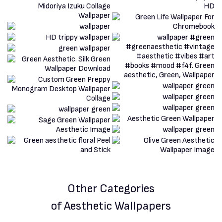
Other Categories
of Aesthetic Wallpapers