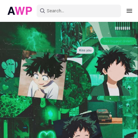
Sign in
Create an account
Explore Colors
Explore Devices
Explore Recent