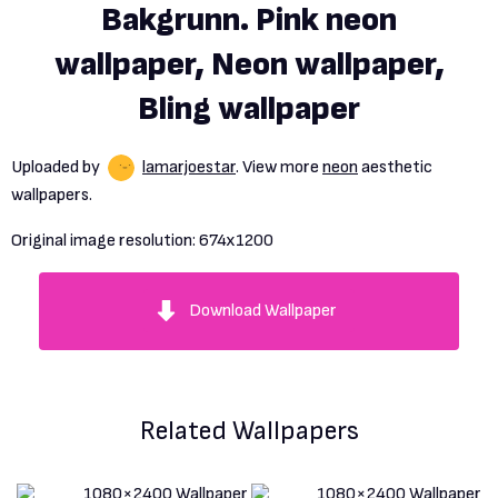
Bakgrunn. Pink neon
wallpaper, Neon wallpaper,
Bling wallpaper
Uploaded by
lamarjoestar
. View more
neon
aesthetic
wallpapers.
Original image resolution:
674x1200
Download Wallpaper
Related Wallpapers