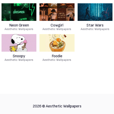
Neon Green
Cowgirl
Star Wars
Aesthetic Wallpapers
Aesthetic Wallpapers
Aesthetic Wallpapers
Snoopy
Foodie
Aesthetic Wallpapers
Aesthetic Wallpapers
2026 ©
Aesthetic Wallpapers