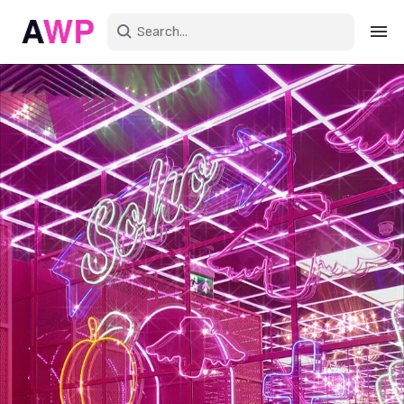
Sign in
Create an account
Explore Colors
Explore Devices
Explore Recent