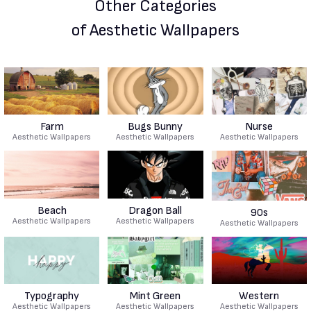
Other Categories
of Aesthetic Wallpapers
Farm
Bugs Bunny
Nurse
Aesthetic Wallpapers
Aesthetic Wallpapers
Aesthetic Wallpapers
Beach
Dragon Ball
90s
Aesthetic Wallpapers
Aesthetic Wallpapers
Aesthetic Wallpapers
Typography
Mint Green
Western
Aesthetic Wallpapers
Aesthetic Wallpapers
Aesthetic Wallpapers