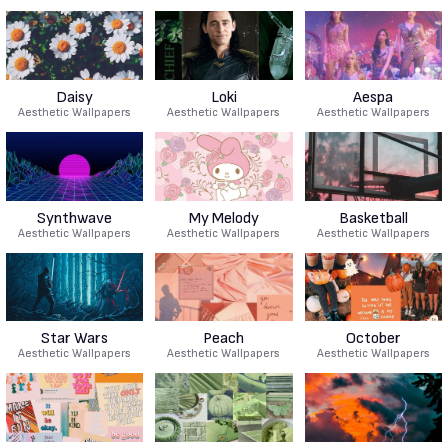
Daisy
Loki
Aespa
Aesthetic Wallpapers
Aesthetic Wallpapers
Aesthetic Wallpapers
Synthwave
My Melody
Basketball
Aesthetic Wallpapers
Aesthetic Wallpapers
Aesthetic Wallpapers
Star Wars
Peach
October
Aesthetic Wallpapers
Aesthetic Wallpapers
Aesthetic Wallpapers