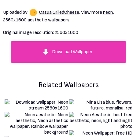
Uploaded by
CasualGrlledCheese
. View more
neon
,
2560x1600
aesthetic wallpapers.
Original image resolution:
2560x1600
Download Wallpaper
Related Wallpapers