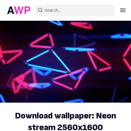
Sign in
Create an account
Explore Colors
Explore Devices
Explore Recent
Download wallpaper: Neon
stream 2560x1600