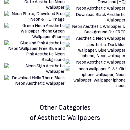
Other Categories
of Aesthetic Wallpapers