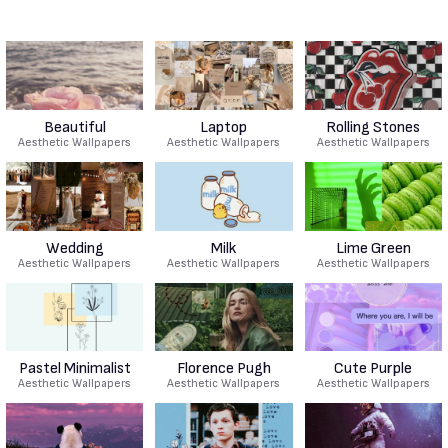
Beautiful
Laptop
Rolling Stones
Aesthetic Wallpapers
Aesthetic Wallpapers
Aesthetic Wallpapers
Wedding
Milk
Lime Green
Aesthetic Wallpapers
Aesthetic Wallpapers
Aesthetic Wallpapers
Pastel Minimalist
Florence Pugh
Cute Purple
Aesthetic Wallpapers
Aesthetic Wallpapers
Aesthetic Wallpapers