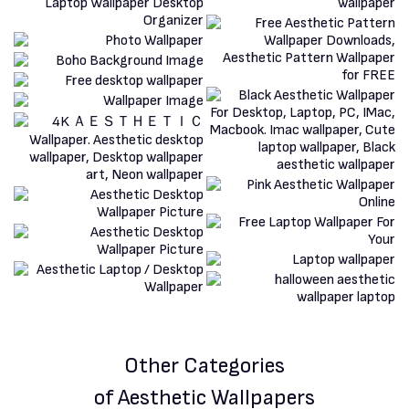
Other Categories
of Aesthetic Wallpapers