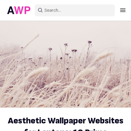
Sign in
Create an account
Explore Colors
Explore Devices
Explore Recent
Aesthetic Wallpaper Websites