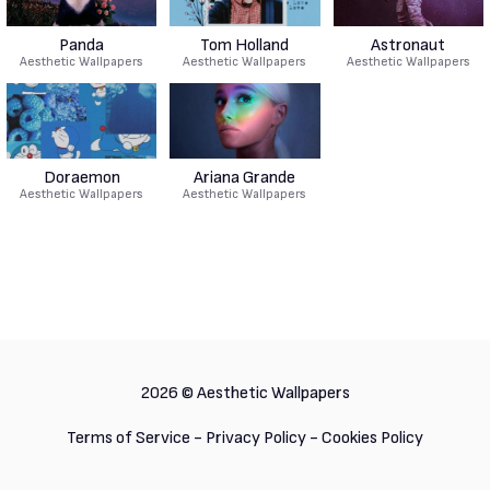
Panda
Tom Holland
Astronaut
Aesthetic Wallpapers
Aesthetic Wallpapers
Aesthetic Wallpapers
Doraemon
Ariana Grande
Aesthetic Wallpapers
Aesthetic Wallpapers
2026 ©
Aesthetic Wallpapers
Terms of Service
-
Privacy Policy
-
Cookies Policy