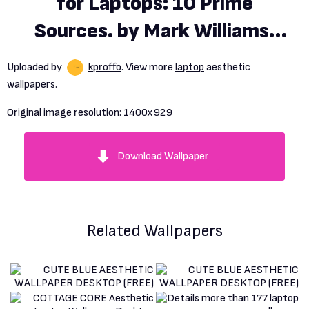
for Laptops: 10 Prime
Sources. by Mark Williams.
Aug, 2023
Uploaded by
kproffo
. View more
laptop
aesthetic
wallpapers.
Original image resolution:
1400x929
Download Wallpaper
Related Wallpapers