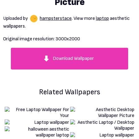
Picture
Uploaded by
hampsterstace
. View more
laptop
aesthetic
wallpapers.
Original image resolution:
3000x2000
Download Wallpaper
Related Wallpapers