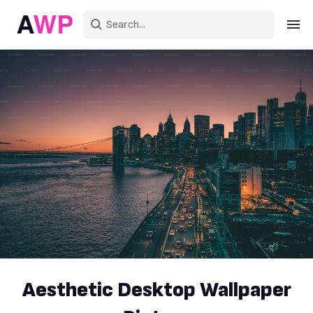
Sign in
Create an account
Explore Colors
Explore Devices
Explore Recent
Aesthetic Desktop Wallpaper