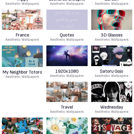
Aesthetic Wallpapers
Aesthetic Wallpapers
Aesthetic Wallpapers
France
Quotes
3D Glasses
Aesthetic Wallpapers
Aesthetic Wallpapers
Aesthetic Wallpapers
1920x1080
Satoru Gojo
My Neighbor Totoro
Aesthetic Wallpapers
Aesthetic Wallpapers
Aesthetic Wallpapers
Travel
Wednesday
Aesthetic Wallpapers
Aesthetic Wallpapers