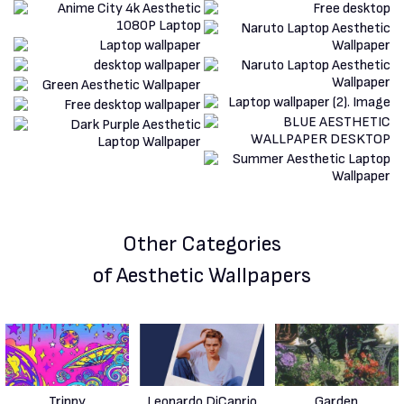
Other Categories
of Aesthetic Wallpapers
Trippy
Leonardo DiCaprio
Garden