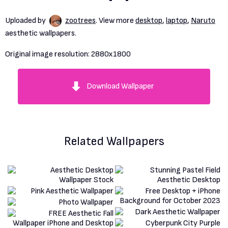
Uploaded by
zootrees
. View more
desktop
,
laptop
,
Naruto
aesthetic wallpapers.
Original image resolution:
2880x1800
Download Wallpaper
Related Wallpapers