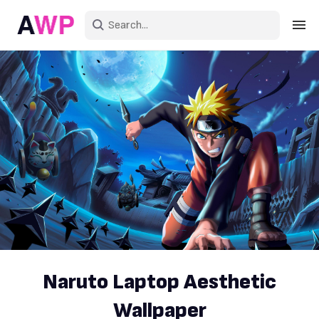
Sign in
Create an account
Explore Colors
Explore Devices
Explore Recent
Naruto Laptop Aesthetic
Wallpaper