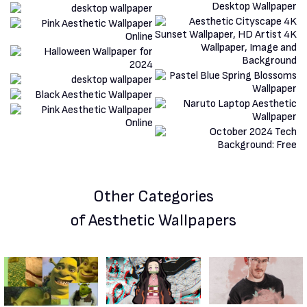
Other Categories
of Aesthetic Wallpapers