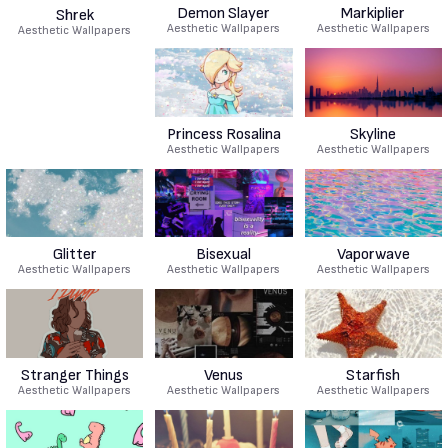
Demon Slayer
Markiplier
Shrek
Aesthetic Wallpapers
Aesthetic Wallpapers
Aesthetic Wallpapers
Princess Rosalina
Skyline
Aesthetic Wallpapers
Aesthetic Wallpapers
Glitter
Bisexual
Vaporwave
Aesthetic Wallpapers
Aesthetic Wallpapers
Aesthetic Wallpapers
Stranger Things
Venus
Starfish
Aesthetic Wallpapers
Aesthetic Wallpapers
Aesthetic Wallpapers