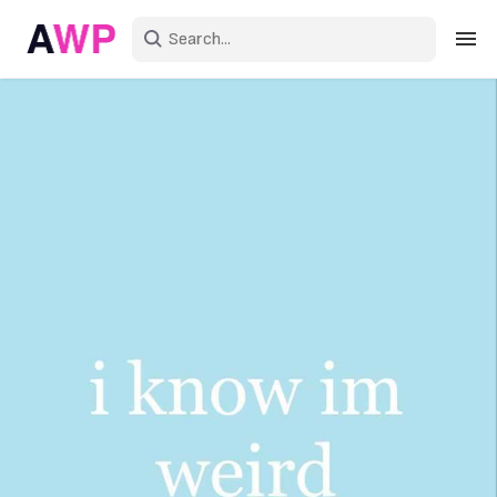
Sign in
Create an account
Explore Colors
Explore Devices
Explore Recent