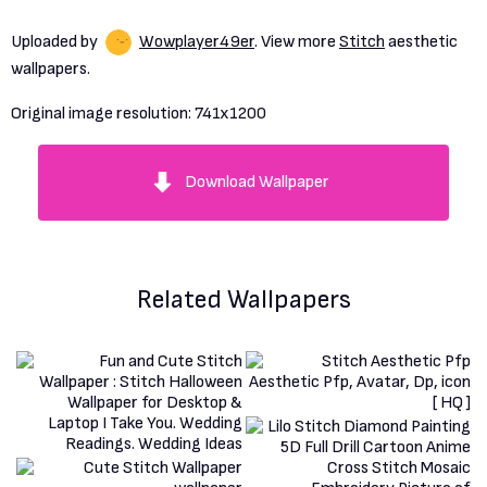
Uploaded by
Wowplayer49er
. View more
Stitch
aesthetic
wallpapers.
Original image resolution:
741x1200
Download Wallpaper
Related Wallpapers