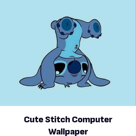
Cute Stitch Computer
Wallpaper