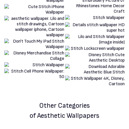
Other Categories
of Aesthetic Wallpapers