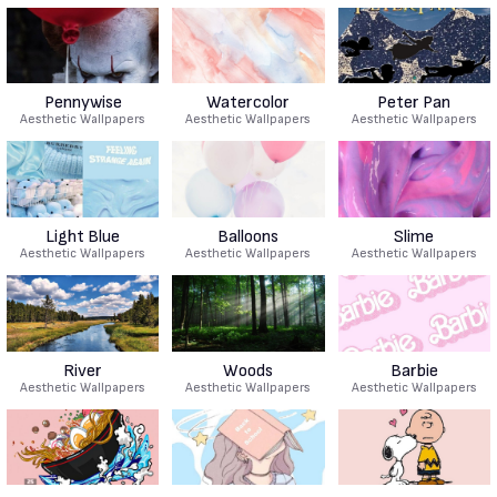
Pennywise
Watercolor
Peter Pan
Aesthetic Wallpapers
Aesthetic Wallpapers
Aesthetic Wallpapers
Light Blue
Balloons
Slime
Aesthetic Wallpapers
Aesthetic Wallpapers
Aesthetic Wallpapers
River
Woods
Barbie
Aesthetic Wallpapers
Aesthetic Wallpapers
Aesthetic Wallpapers