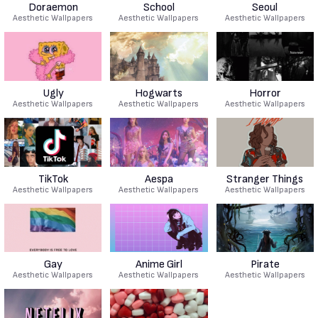
Doraemon
School
Seoul
Aesthetic Wallpapers
Aesthetic Wallpapers
Aesthetic Wallpapers
Ugly
Hogwarts
Horror
Aesthetic Wallpapers
Aesthetic Wallpapers
Aesthetic Wallpapers
TikTok
Aespa
Stranger Things
Aesthetic Wallpapers
Aesthetic Wallpapers
Aesthetic Wallpapers
Gay
Anime Girl
Pirate
Aesthetic Wallpapers
Aesthetic Wallpapers
Aesthetic Wallpapers