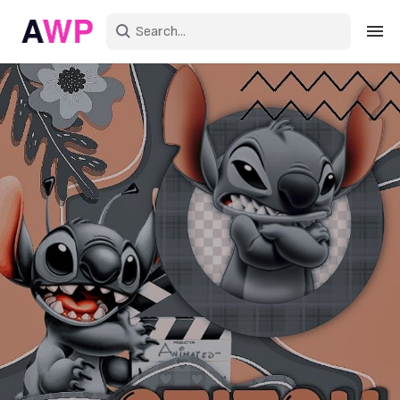
Sign in
Create an account
Explore Colors
Explore Devices
Explore Recent