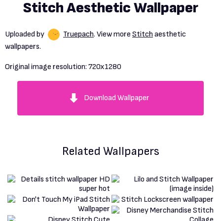
Stitch Aesthetic Wallpaper
Uploaded by
Truepach
. View more
Stitch
aesthetic
wallpapers.
Original image resolution:
720x1280
Download Wallpaper
Related Wallpapers