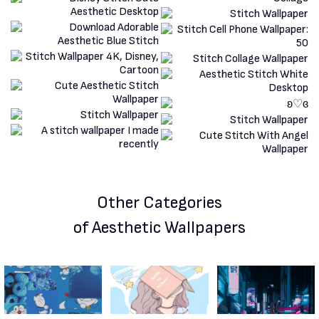
Other Categories
of Aesthetic Wallpapers