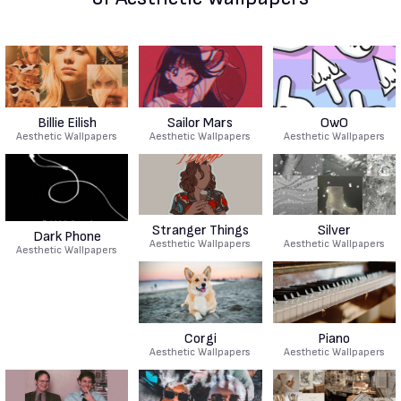
Billie Eilish
Sailor Mars
OwO
Aesthetic Wallpapers
Aesthetic Wallpapers
Aesthetic Wallpapers
Stranger Things
Silver
Dark Phone
Aesthetic Wallpapers
Aesthetic Wallpapers
Aesthetic Wallpapers
Corgi
Piano
Aesthetic Wallpapers
Aesthetic Wallpapers