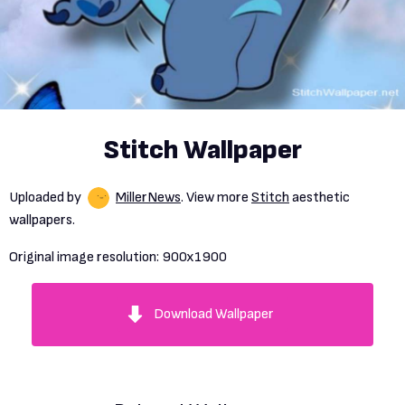
Stitch Wallpaper
Uploaded by
MillerNews
. View more
Stitch
aesthetic
wallpapers.
Original image resolution:
900x1900
Download Wallpaper