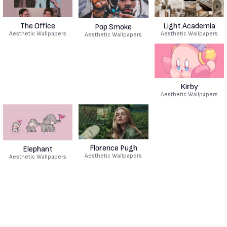
The Office
Light Academia
Pop Smoke
Aesthetic Wallpapers
Aesthetic Wallpapers
Aesthetic Wallpapers
Kirby
Aesthetic Wallpapers
Florence Pugh
Elephant
Aesthetic Wallpapers
Aesthetic Wallpapers