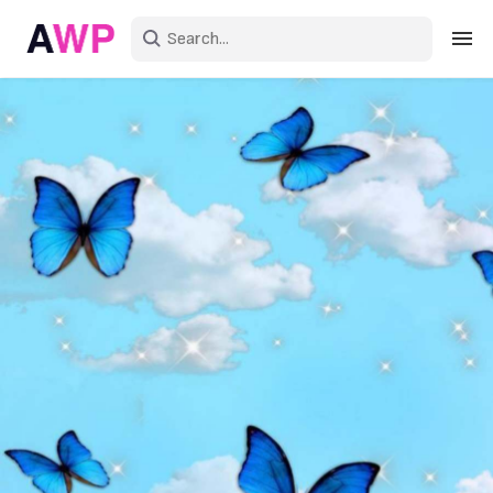
Sign in
Create an account
Explore Colors
Explore Devices
Explore Recent