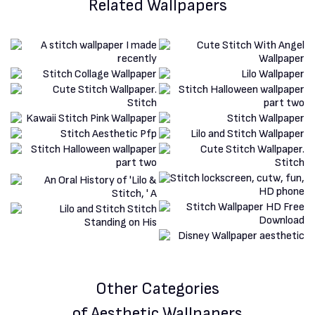
Related Wallpapers
Other Categories
of Aesthetic Wallpapers