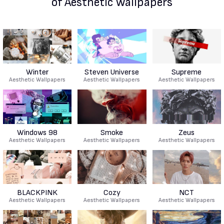
of Aesthetic Wallpapers
Winter
Steven Universe
Supreme
Aesthetic Wallpapers
Aesthetic Wallpapers
Aesthetic Wallpapers
Windows 98
Smoke
Zeus
Aesthetic Wallpapers
Aesthetic Wallpapers
Aesthetic Wallpapers
BLACKPINK
Cozy
NCT
Aesthetic Wallpapers
Aesthetic Wallpapers
Aesthetic Wallpapers