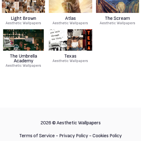
Light Brown
Atlas
The Scream
Aesthetic Wallpapers
Aesthetic Wallpapers
Aesthetic Wallpapers
The Umbrella
Texas
Academy
Aesthetic Wallpapers
Aesthetic Wallpapers
2026 ©
Aesthetic Wallpapers
Terms of Service
-
Privacy Policy
-
Cookies Policy