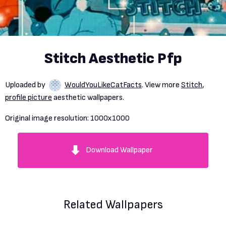
Stitch Aesthetic Pfp
Uploaded by
WouldYouLikeCatFacts
. View more
Stitch
,
profile picture
aesthetic wallpapers.
Original image resolution:
1000x1000
Download Wallpaper
Related Wallpapers