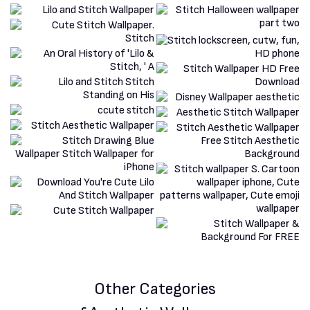
Other Categories