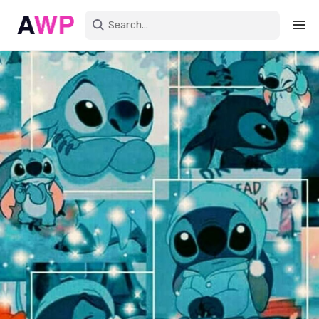
Sign in
Create an account
Explore Colors
Explore Devices
Explore Recent