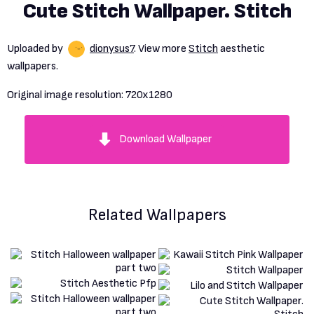
Cute Stitch Wallpaper. Stitch
Uploaded by
dionysus7
. View more
Stitch
aesthetic
wallpapers.
Original image resolution:
720x1280
Download Wallpaper
Related Wallpapers