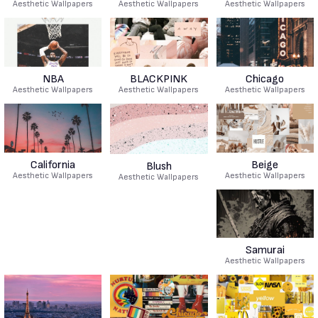
Aesthetic Wallpapers
Aesthetic Wallpapers
Aesthetic Wallpapers
NBA
BLACKPINK
Chicago
Aesthetic Wallpapers
Aesthetic Wallpapers
Aesthetic Wallpapers
California
Beige
Blush
Aesthetic Wallpapers
Aesthetic Wallpapers
Aesthetic Wallpapers
Samurai
Aesthetic Wallpapers