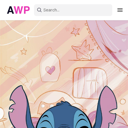
Sign in
Create an account
Explore Colors
Explore Devices
Explore Recent