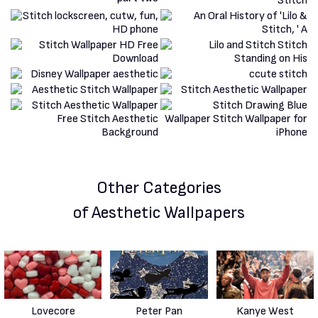
Other Categories
of Aesthetic Wallpapers
Lovecore
Peter Pan
Kanye West