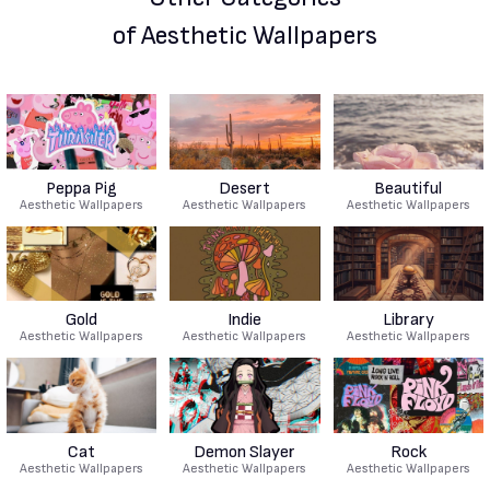
of Aesthetic Wallpapers
Peppa Pig
Desert
Beautiful
Aesthetic Wallpapers
Aesthetic Wallpapers
Aesthetic Wallpapers
Gold
Indie
Library
Aesthetic Wallpapers
Aesthetic Wallpapers
Aesthetic Wallpapers
Cat
Demon Slayer
Rock
Aesthetic Wallpapers
Aesthetic Wallpapers
Aesthetic Wallpapers