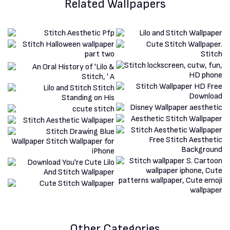
Related Wallpapers
Other Categories