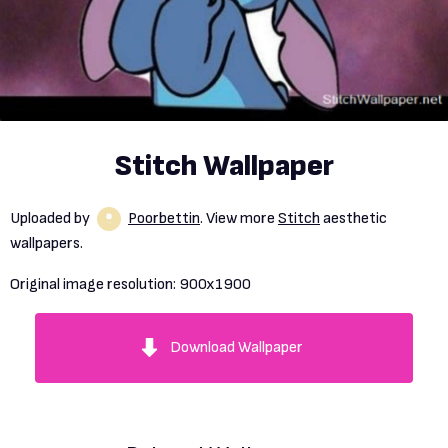
Stitch Wallpaper
Uploaded by
Poorbettin
. View more
Stitch
aesthetic
wallpapers.
Original image resolution:
900x1900
Download Wallpaper