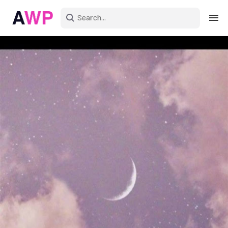
Sign in
Create an account
Explore Colors
Explore Devices
Explore Recent