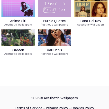
Anime Girl
Purple Quotes
Lana Del Rey
Aesthetic Wallpapers
Aesthetic Wallpapers
Aesthetic Wallpapers
Garden
Kali Uchis
Aesthetic Wallpapers
Aesthetic Wallpapers
2026 ©
Aesthetic Wallpapers
Terms of Service
-
Privacy Policy
-
Cookies Policy