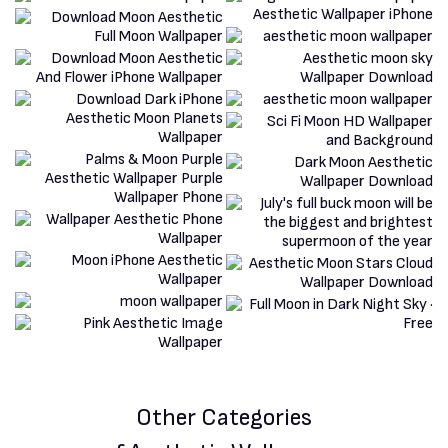
Other Categories