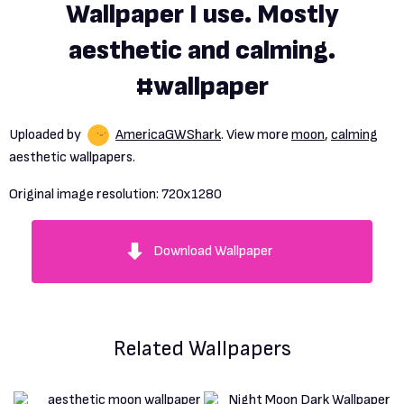
Wallpaper I use. Mostly
aesthetic and calming.
#wallpaper
Uploaded by
AmericaGWShark
. View more
moon
,
calming
aesthetic wallpapers.
Original image resolution:
720x1280
Download Wallpaper
Related Wallpapers