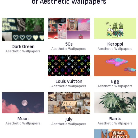
of Aesthetic Wallpapers
50s
Keroppi
Dark Green
Aesthetic Wallpapers
Aesthetic Wallpapers
Aesthetic Wallpapers
Louis Vuitton
Egg
Aesthetic Wallpapers
Aesthetic Wallpapers
Moon
Plants
July
Aesthetic Wallpapers
Aesthetic Wallpapers
Aesthetic Wallpapers