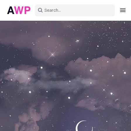
Sign in
Create an account
Explore Colors
Explore Devices
Explore Recent