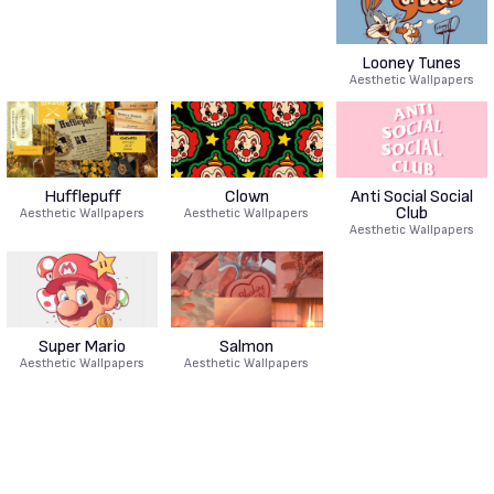
Looney Tunes
Aesthetic Wallpapers
Hufflepuff
Clown
Anti Social Social
Club
Aesthetic Wallpapers
Aesthetic Wallpapers
Aesthetic Wallpapers
Super Mario
Salmon
Aesthetic Wallpapers
Aesthetic Wallpapers