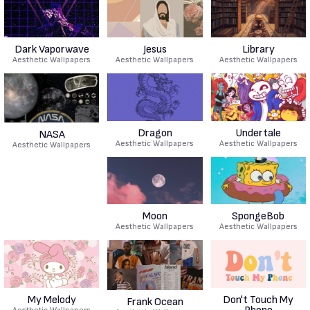
Dark Vaporwave
Jesus
Library
Aesthetic Wallpapers
Aesthetic Wallpapers
Aesthetic Wallpapers
Dragon
Undertale
NASA
Aesthetic Wallpapers
Aesthetic Wallpapers
Aesthetic Wallpapers
Moon
SpongeBob
Aesthetic Wallpapers
Aesthetic Wallpapers
My Melody
Don't Touch My
Frank Ocean