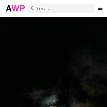
Sign in
Create an account
Explore Colors
Explore Devices
Explore Recent