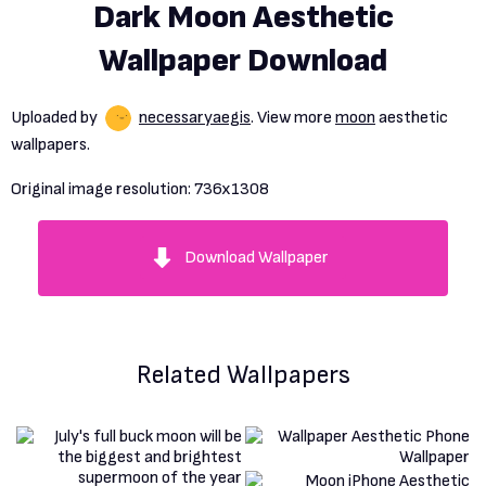
Dark Moon Aesthetic
Wallpaper Download
Uploaded by
necessaryaegis
. View more
moon
aesthetic
wallpapers.
Original image resolution:
736x1308
Download Wallpaper
Related Wallpapers