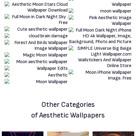
Other Categories
of Aesthetic Wallpapers