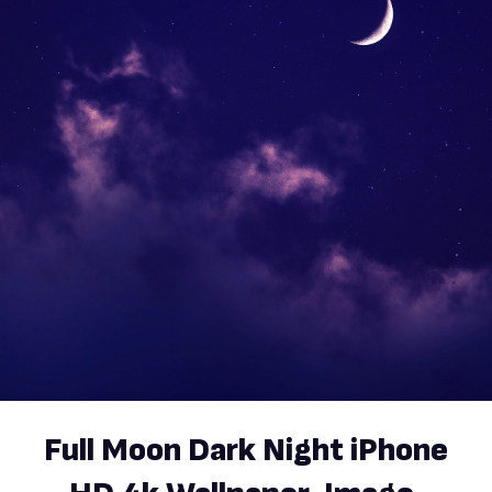
Full Moon Dark Night iPhone