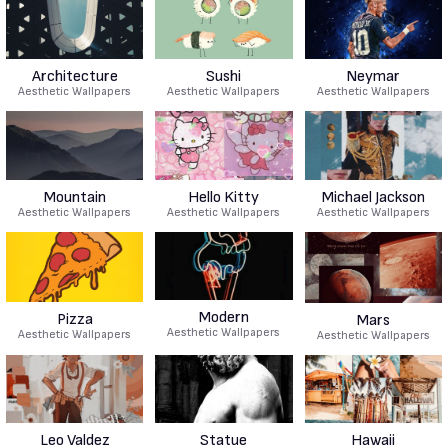
Architecture
Sushi
Neymar
Aesthetic Wallpapers
Aesthetic Wallpapers
Aesthetic Wallpapers
Mountain
Hello Kitty
Michael Jackson
Aesthetic Wallpapers
Aesthetic Wallpapers
Aesthetic Wallpapers
Modern
Pizza
Mars
Aesthetic Wallpapers
Aesthetic Wallpapers
Aesthetic Wallpapers
Leo Valdez
Statue
Hawaii