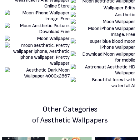
Other Categories
of Aesthetic Wallpapers