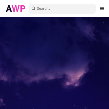
Sign in
Create an account
Explore Colors
Explore Devices
Explore Recent