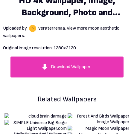
HD 4k Wallpaper, Image,
Background, Photo and
Picture
Uploaded by
veraterrenaa
. View more
moon
aesthetic
wallpapers.
Original image resolution:
1280x2120
Download Wallpaper
Related Wallpapers