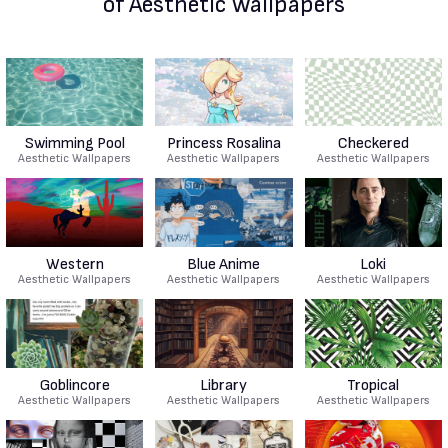
of Aesthetic Wallpapers
Swimming Pool
Princess Rosalina
Checkered
Aesthetic Wallpapers
Aesthetic Wallpapers
Aesthetic Wallpapers
Western
Blue Anime
Loki
Aesthetic Wallpapers
Aesthetic Wallpapers
Aesthetic Wallpapers
Goblincore
Library
Tropical
Aesthetic Wallpapers
Aesthetic Wallpapers
Aesthetic Wallpapers