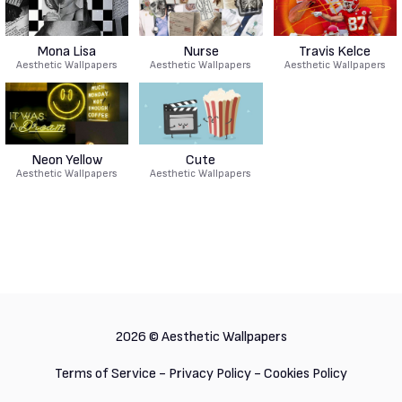
Mona Lisa
Nurse
Travis Kelce
Aesthetic Wallpapers
Aesthetic Wallpapers
Aesthetic Wallpapers
Neon Yellow
Cute
Aesthetic Wallpapers
Aesthetic Wallpapers
2026 ©
Aesthetic Wallpapers
Terms of Service
-
Privacy Policy
-
Cookies Policy