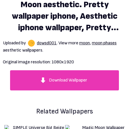
Moon aesthetic. Pretty
wallpaper iphone, Aesthetic
iphone wallpaper, Pretty
wallpaper
Uploaded by
dowsd001
. View more
moon
,
moon phases
aesthetic wallpapers.
Original image resolution:
1080x1920
Download Wallpaper
Related Wallpapers