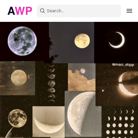
Sign in
Create an account
Explore Colors
Explore Devices
Explore Recent