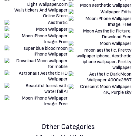
Other Categories