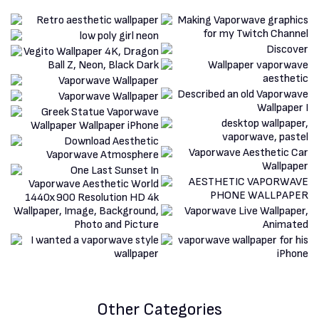
Other Categories