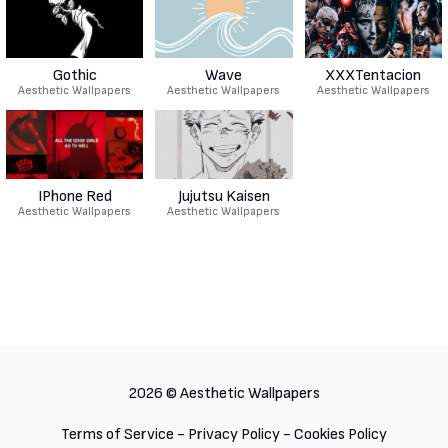
Gothic
Wave
XXXTentacion
Aesthetic Wallpapers
Aesthetic Wallpapers
Aesthetic Wallpapers
IPhone Red
Jujutsu Kaisen
Aesthetic Wallpapers
Aesthetic Wallpapers
2026 ©
Aesthetic Wallpapers
Terms of Service
-
Privacy Policy
-
Cookies Policy