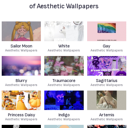
of Aesthetic Wallpapers
Sailor Moon
White
Gay
Aesthetic Wallpapers
Aesthetic Wallpapers
Aesthetic Wallpapers
Blurry
Traumacore
Sagittarius
Aesthetic Wallpapers
Aesthetic Wallpapers
Aesthetic Wallpapers
Princess Daisy
Indigo
Artemis
Aesthetic Wallpapers
Aesthetic Wallpapers
Aesthetic Wallpapers