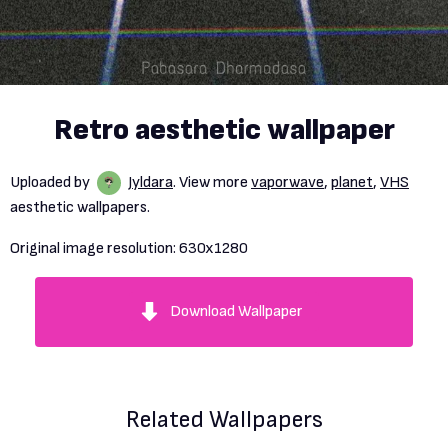
Retro aesthetic wallpaper
Uploaded by
Jyldara
. View more
vaporwave
,
planet
,
VHS
aesthetic wallpapers.
Original image resolution:
630x1280
Download Wallpaper
Related Wallpapers