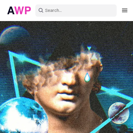
Sign in
Create an account
Explore Colors
Explore Devices
Explore Recent