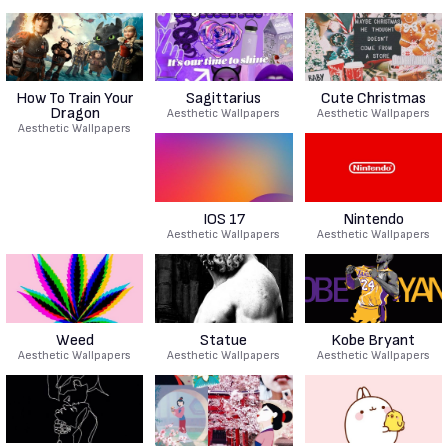
How To Train Your
Sagittarius
Cute Christmas
Dragon
Aesthetic Wallpapers
Aesthetic Wallpapers
Aesthetic Wallpapers
IOS 17
Nintendo
Aesthetic Wallpapers
Aesthetic Wallpapers
Weed
Statue
Kobe Bryant
Aesthetic Wallpapers
Aesthetic Wallpapers
Aesthetic Wallpapers