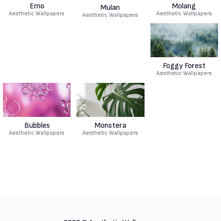
Emo
Molang
Mulan
Aesthetic Wallpapers
Aesthetic Wallpapers
Aesthetic Wallpapers
Foggy Forest
Aesthetic Wallpapers
Bubbles
Monstera
Aesthetic Wallpapers
Aesthetic Wallpapers