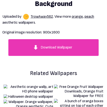
Background
Uploaded by
TrowAway562
. View more
orange
,
peach
aesthetic wallpapers.
Original image resolution:
900x1600
Download Wallpaper
Related Wallpapers