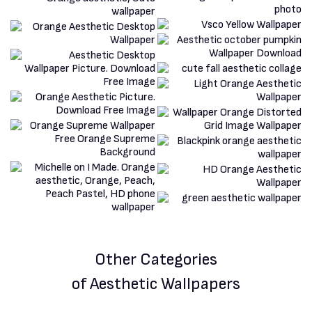
Other Categories
of Aesthetic Wallpapers