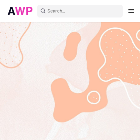
Sign in
Create an account
Explore Colors
Explore Devices
Explore Recent