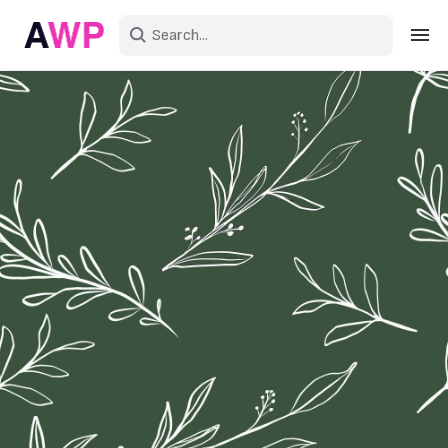
Sign in
Create an account
Explore Colors
Explore Devices
Explore Recent