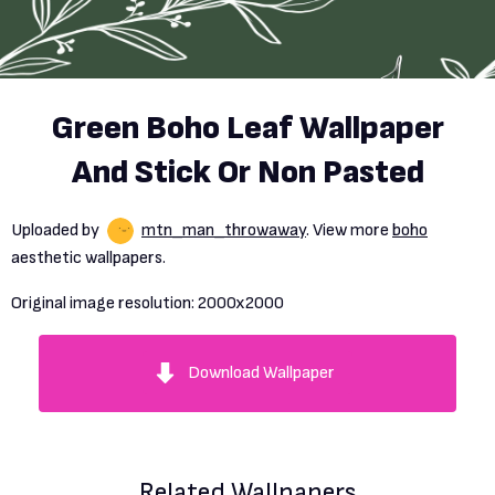
Green Boho Leaf Wallpaper
And Stick Or Non Pasted
Uploaded by
mtn_man_throwaway
. View more
boho
aesthetic wallpapers.
Original image resolution:
2000x2000
Download Wallpaper
Related Wallpapers