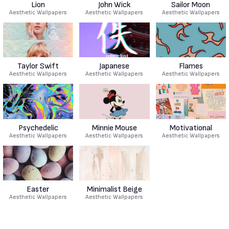
Lion
John Wick
Sailor Moon
Aesthetic Wallpapers
Aesthetic Wallpapers
Aesthetic Wallpapers
Taylor Swift
Japanese
Flames
Aesthetic Wallpapers
Aesthetic Wallpapers
Aesthetic Wallpapers
Psychedelic
Minnie Mouse
Motivational
Aesthetic Wallpapers
Aesthetic Wallpapers
Aesthetic Wallpapers
Easter
Minimalist Beige
Aesthetic Wallpapers
Aesthetic Wallpapers