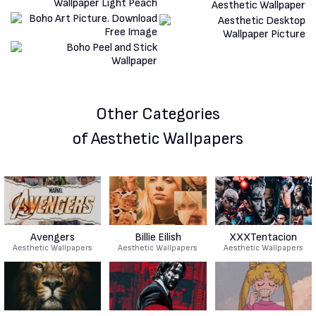
Other Categories
of Aesthetic Wallpapers
Avengers
Billie Eilish
XXXTentacion
Aesthetic Wallpapers
Aesthetic Wallpapers
Aesthetic Wallpapers