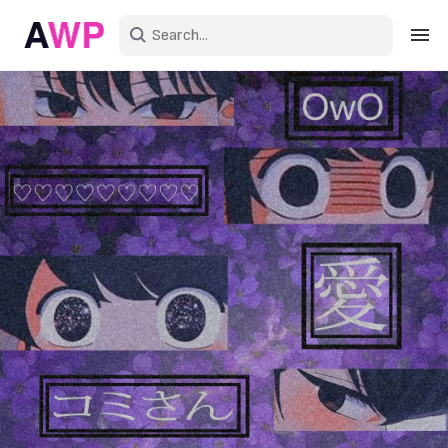
Sign in
Create an account
Explore Colors
Explore Devices
Explore Recent