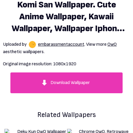
Komi San Wallpaper. Cute
Anime Wallpaper, Kawaii
Wallpaper, Wallpaper Iphone
Disney Princess
Uploaded by
embarassmentaccount
. View more
OwO
aesthetic wallpapers.
Original image resolution:
1080x1920
Download Wallpaper
Related Wallpapers