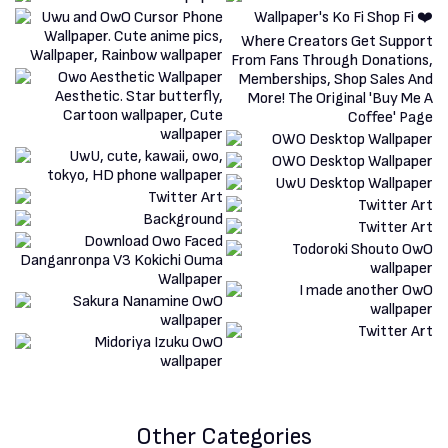
Other Categories