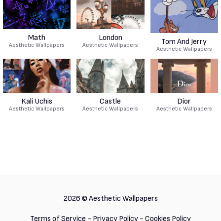
Math
London
Tom And Jerry
Aesthetic Wallpapers
Aesthetic Wallpapers
Aesthetic Wallpapers
Kali Uchis
Castle
Dior
Aesthetic Wallpapers
Aesthetic Wallpapers
Aesthetic Wallpapers
2026 ©
Aesthetic Wallpapers
Terms of Service
-
Privacy Policy
-
Cookies Policy