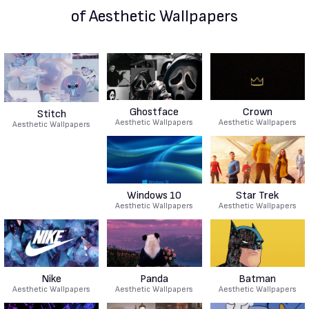
of Aesthetic Wallpapers
Ghostface
Crown
Stitch
Aesthetic Wallpapers
Aesthetic Wallpapers
Aesthetic Wallpapers
Windows 10
Star Trek
Aesthetic Wallpapers
Aesthetic Wallpapers
Nike
Panda
Batman
Aesthetic Wallpapers
Aesthetic Wallpapers
Aesthetic Wallpapers